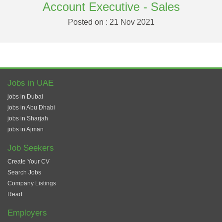
Account Executive - Sales
Posted on : 21 Nov 2021
Jobs in UAE
jobs in Dubai
jobs in Abu Dhabi
jobs in Sharjah
jobs in Ajman
Job Seekers
Create Your CV
Search Jobs
Company Listings
Read
Employers