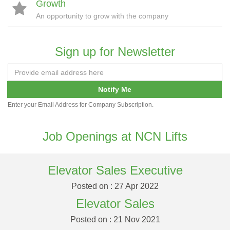
Growth
An opportunity to grow with the company
Sign up for Newsletter
Notify Me
Enter your Email Address for Company Subscription.
Job Openings at NCN Lifts
Elevator Sales Executive
Posted on : 27 Apr 2022
Elevator Sales
Posted on : 21 Nov 2021