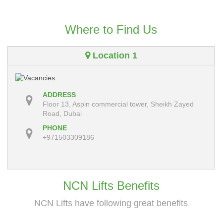
Where to Find Us
Location 1
ADDRESS
Floor 13, Aspin commercial tower, Sheikh Zayed
Road, Dubai
PHONE
+971503309186
NCN Lifts Benefits
NCN Lifts have following great benefits