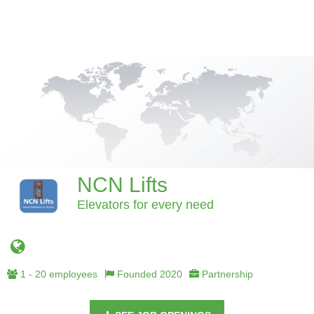
NCN Lifts
Elevators for every need
1 - 20 employees
Founded 2020
Partnership