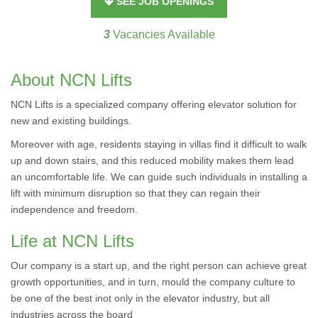
SEE JOB OPENINGS
3
Vacancies Available
About NCN Lifts
NCN Lifts is a specialized company offering elevator solution for
new and existing buildings.
Moreover with age, residents staying in villas find it difficult to walk
up and down stairs, and this reduced mobility makes them lead
an uncomfortable life. We can guide such individuals in installing a
lift with minimum disruption so that they can regain their
independence and freedom.
Life at NCN Lifts
Our company is a start up, and the right person can achieve great
growth opportunities, and in turn, mould the company culture to
be one of the best inot only in the elevator industry, but all
industries across the board