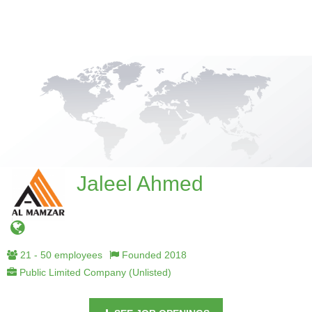
Jaleel Ahmed
21 - 50 employees
Founded 2018
Public Limited Company (Unlisted)