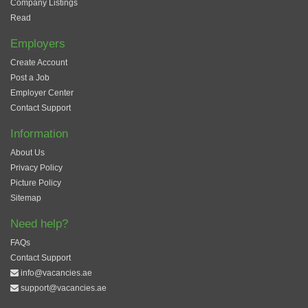
Company Listings
Read
Employers
Create Account
Post a Job
Employer Center
Contact Support
Information
About Us
Privacy Policy
Picture Policy
Sitemap
Need help?
FAQs
Contact Support
info@vacancies.ae
support@vacancies.ae