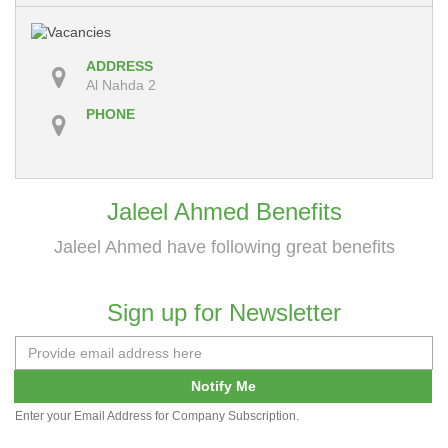
ADDRESS
Al Nahda 2
PHONE
Jaleel Ahmed Benefits
Jaleel Ahmed have following great benefits
Sign up for Newsletter
Notify Me
Enter your Email Address for Company Subscription.