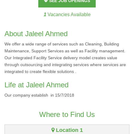
SEE JOB OPENINGS
1
Vacancies Available
About Jaleel Ahmed
We offer a wide range of services such as Cleaning, Building
Maintenance, Support Services as well as Facility management.
Our Integrated Facility Service delivery model creates value
through outsourcing and integrating services where services are
integrated to create flexible solutions .
Life at Jaleel Ahmed
Our company establish in 15/7/2018
Where to Find Us
Location 1