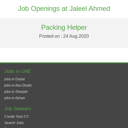
Job Openings at Jaleel Ahmed
Packing Helper
Posted on : 24 Aug 2020
Jobs in UAE
jobs in Dubai
jobs in Abu Dhabi
jobs in Sharjah
jobs in Ajman
Job Seekers
Create Your CV
Search Jobs