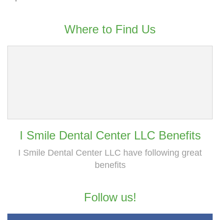
Where to Find Us
I Smile Dental Center LLC Benefits
I Smile Dental Center LLC have following great
benefits
Follow us!