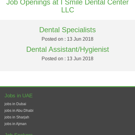
Job Openings at I Smile Dental Center
LLC
Dental Specialists
Posted on : 13 Jun 2018
Dental Assistant/Hygienist
Posted on : 13 Jun 2018
Jobs in UAE
jobs in Dubai
jobs in Abu Dhabi
jobs in Sharjah
jobs in Ajman