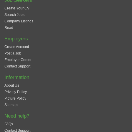
Job Seekers
Create Your CV
Search Jobs
Company Listings
Read
Employers
Create Account
Post a Job
Employer Center
Contact Support
Information
About Us
Privacy Policy
Picture Policy
Sitemap
Need help?
FAQs
Contact Support