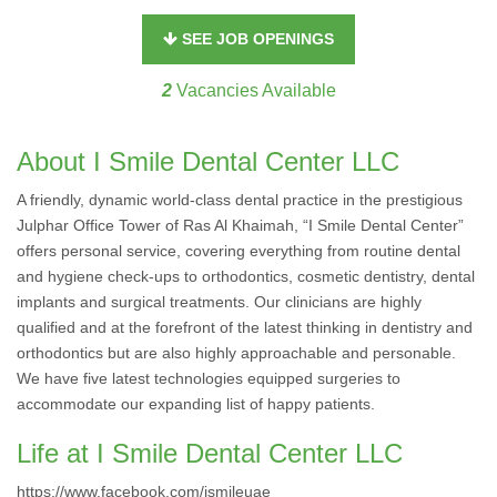
SEE JOB OPENINGS
2
Vacancies Available
About I Smile Dental Center LLC
A friendly, dynamic world-class dental practice in the prestigious
Julphar Office Tower of Ras Al Khaimah, “I Smile Dental Center”
offers personal service, covering everything from routine dental
and hygiene check-ups to orthodontics, cosmetic dentistry, dental
implants and surgical treatments. Our clinicians are highly
qualified and at the forefront of the latest thinking in dentistry and
orthodontics but are also highly approachable and personable.
We have five latest technologies equipped surgeries to
accommodate our expanding list of happy patients.
Life at I Smile Dental Center LLC
https://www.facebook.com/ismileuae