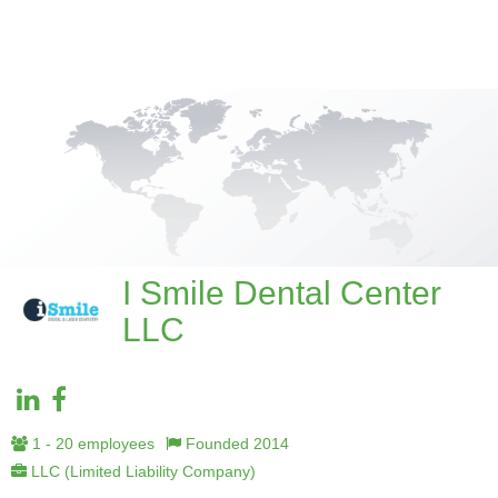
I Smile Dental Center
LLC
1 - 20 employees
Founded 2014
LLC (Limited Liability Company)