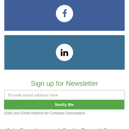
Sign up for Newsletter
Notify Me
Enter your Email Address for Company Subscription.