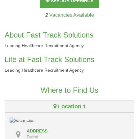
SEE JOB OPENINGS
2
Vacancies Available
About Fast Track Solutions
Leading Healthcare Recruitment Agency
Life at Fast Track Solutions
Leading Healthcare Recruitment Agency
Where to Find Us
Location 1
ADDRESS
Dubai