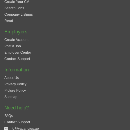
Create Your CV
Search Jobs
Company Listings
Read
Employers
Create Account
Post a Job
Employer Center
Contact Support
Information
About Us
Privacy Policy
Picture Policy
Sitemap
Need help?
FAQs
Contact Support
info@vacancies.ae