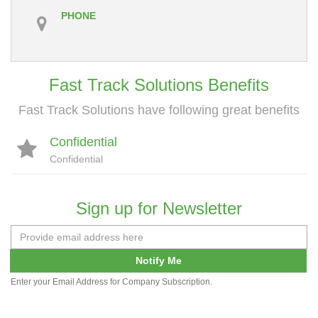
PHONE
Fast Track Solutions Benefits
Fast Track Solutions have following great benefits
Confidential
Confidential
Sign up for Newsletter
Notify Me
Enter your Email Address for Company Subscription.