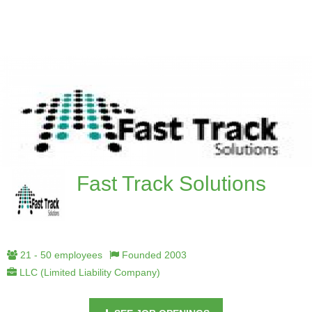
Fast Track Solutions
21 - 50 employees
Founded 2003
LLC (Limited Liability Company)