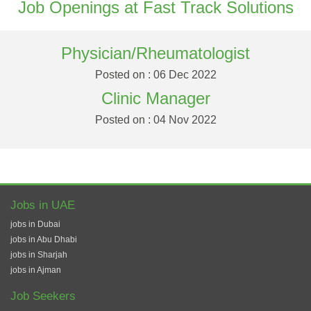
Job Openings at Fast Track Solutions
Physician/Rheumatologist
Posted on : 06 Dec 2022
Clinic Manager
Posted on : 04 Nov 2022
Jobs in UAE
jobs in Dubai
jobs in Abu Dhabi
jobs in Sharjah
jobs in Ajman
Job Seekers