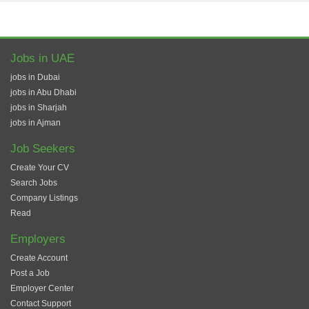
Jobs in UAE
jobs in Dubai
jobs in Abu Dhabi
jobs in Sharjah
jobs in Ajman
Job Seekers
Create Your CV
Search Jobs
Company Listings
Read
Employers
Create Account
Post a Job
Employer Center
Contact Support