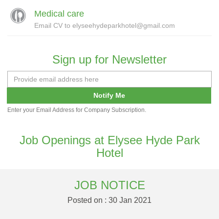
Medical care
Email CV to elyseehydeparkhotel@gmail.com
Sign up for Newsletter
Notify Me
Enter your Email Address for Company Subscription.
Job Openings at Elysee Hyde Park
Hotel
JOB NOTICE
Posted on : 30 Jan 2021