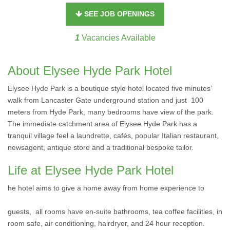
SEE JOB OPENINGS
1
Vacancies Available
About Elysee Hyde Park Hotel
Elysee Hyde Park is a boutique style hotel located five minutes’
walk from Lancaster Gate underground station and just 100
meters from Hyde Park, many bedrooms have view of the park.
The immediate catchment area of Elysee Hyde Park has a
tranquil village feel a laundrette, cafés, popular Italian restaurant,
newsagent, antique store and a traditional bespoke tailor.
Life at Elysee Hyde Park Hotel
he hotel aims to give a home away from home experience to
guests, all rooms have en-suite bathrooms, tea coffee facilities, in
room safe, air conditioning, hairdryer, and 24 hour reception.