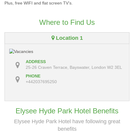
Plus, free WIFI and flat screen TV’s.
Where to Find Us
Location 1
ADDRESS
25-26 Craven Terrace, Bayswater, London W2 3EL
PHONE
+442037695250
Elysee Hyde Park Hotel Benefits
Elysee Hyde Park Hotel have following great
benefits