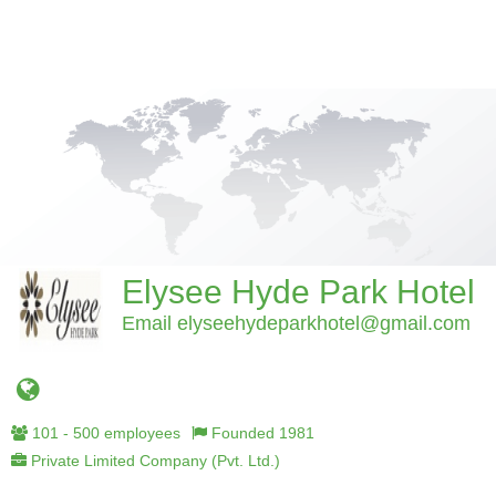
Elysee Hyde Park Hotel
Email elyseehydeparkhotel@gmail.com
101 - 500 employees
Founded 1981
Private Limited Company (Pvt. Ltd.)