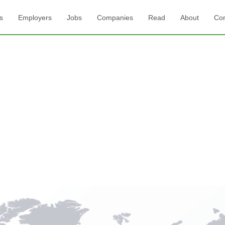
s
Employers
Jobs
Companies
Read
About
Con