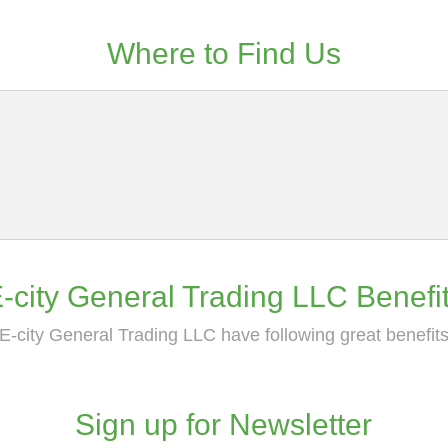
Where to Find Us
-city General Trading LLC Benefi
E-city General Trading LLC have following great benefit
Sign up for Newsletter