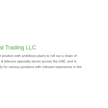
ral Trading LLC
position with ambitious plans to roll out a chain of
& telecom specialty stores across the UAE, and is
y for various positions with relevant experience in the