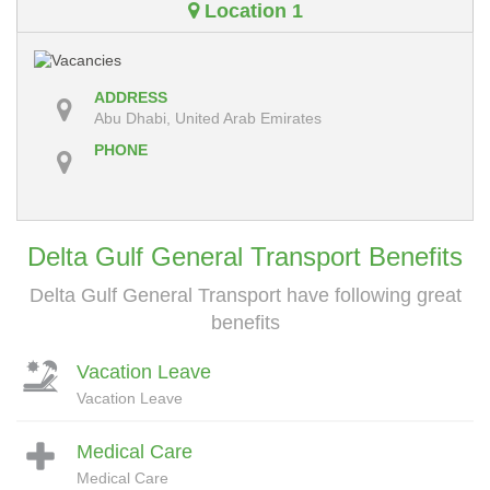
Location 1
ADDRESS
Abu Dhabi, United Arab Emirates
PHONE
Delta Gulf General Transport Benefits
Delta Gulf General Transport have following great
benefits
Vacation Leave
Vacation Leave
Medical Care
Medical Care