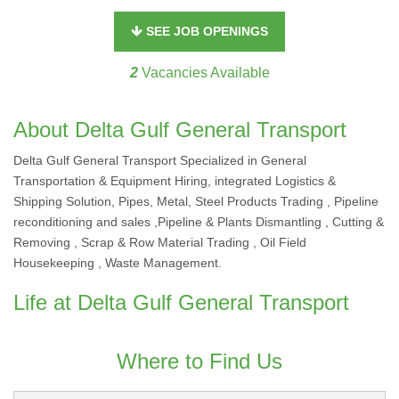
SEE JOB OPENINGS
2
Vacancies Available
About Delta Gulf General Transport
Delta Gulf General Transport Specialized in General
Transportation & Equipment Hiring, integrated Logistics &
Shipping Solution, Pipes, Metal, Steel Products Trading , Pipeline
reconditioning and sales ,Pipeline & Plants Dismantling , Cutting &
Removing , Scrap & Row Material Trading , Oil Field
Housekeeping , Waste Management.
Life at Delta Gulf General Transport
Where to Find Us