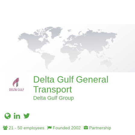
Delta Gulf General
Transport
Delta Gulf Group
21 - 50 employees
Founded 2002
Partnership