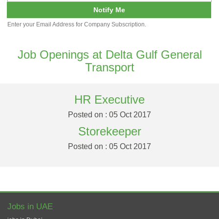
Notify Me
Enter your Email Address for Company Subscription.
Job Openings at Delta Gulf General
Transport
HR Executive
Posted on : 05 Oct 2017
Storekeeper
Posted on : 05 Oct 2017
Jobs in UAE