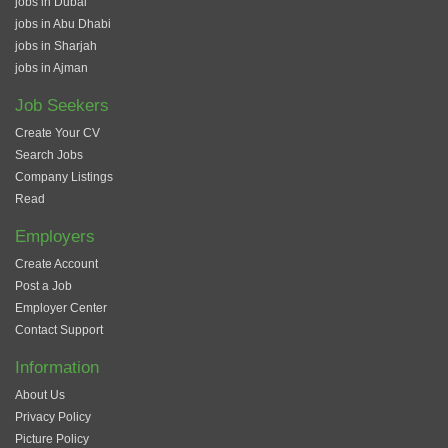
jobs in Dubai
jobs in Abu Dhabi
jobs in Sharjah
jobs in Ajman
Job Seekers
Create Your CV
Search Jobs
Company Listings
Read
Employers
Create Account
Post a Job
Employer Center
Contact Support
Information
About Us
Privacy Policy
Picture Policy