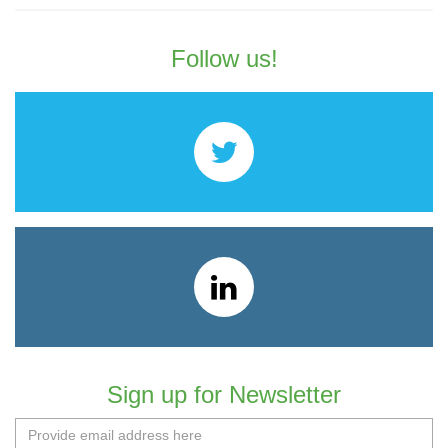
Follow us!
Sign up for Newsletter