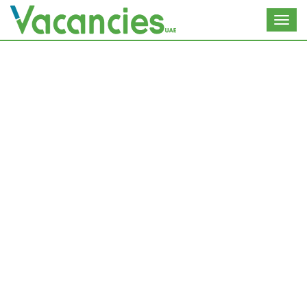
Toggl
navig