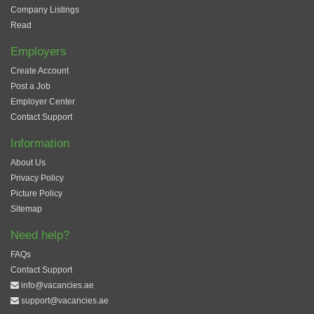
Company Listings
Read
Employers
Create Account
Post a Job
Employer Center
Contact Support
Information
About Us
Privacy Policy
Picture Policy
Sitemap
Need help?
FAQs
Contact Support
info@vacancies.ae
support@vacancies.ae