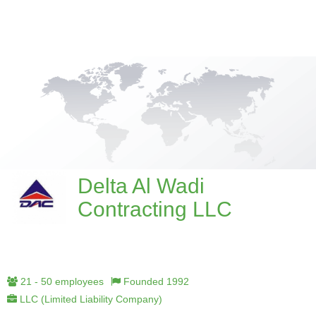
Delta Al Wadi
Contracting LLC
21 - 50 employees
Founded 1992
LLC (Limited Liability Company)