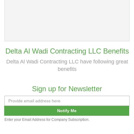
Delta Al Wadi Contracting LLC Benefits
Delta Al Wadi Contracting LLC have following great
benefits
Sign up for Newsletter
Notify Me
Enter your Email Address for Company Subscription.