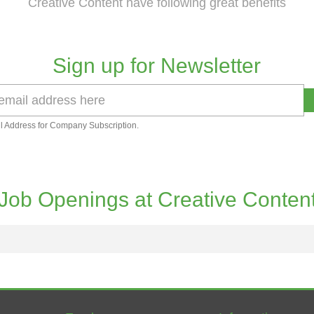
Creative Content have following great benefits
Sign up for Newsletter
l Address for Company Subscription.
Job Openings at Creative Conten