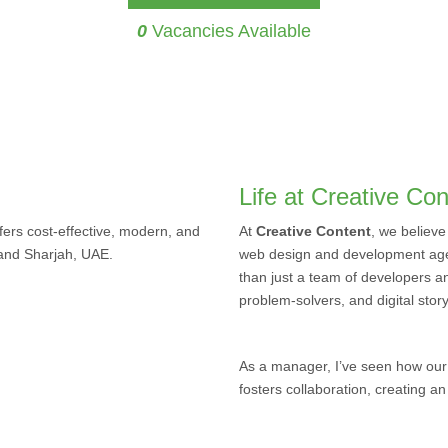
0
Vacancies Available
Life at Creative Con
ers cost-effective, modern, and
At
Creative Content
, we believe
 and Sharjah, UAE.
web design and development age
than just a team of developers a
problem-solvers, and digital story
As a manager, I’ve seen how our
fosters collaboration, creating a