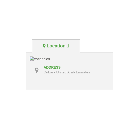
Location 1
ADDRESS
Dubai - United Arab Emirates