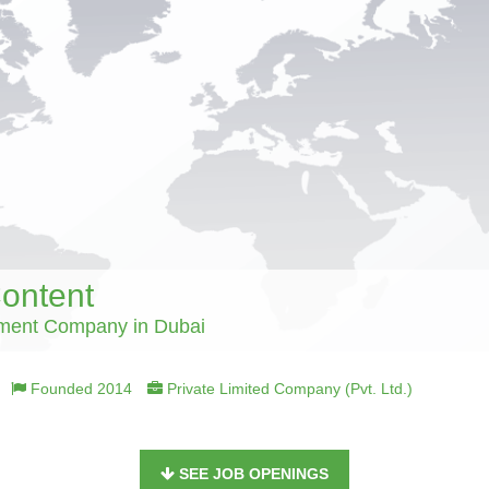
Content
ment Company in Dubai
Founded 2014
Private Limited Company (Pvt. Ltd.)
SEE JOB OPENINGS