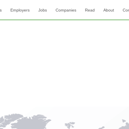
s
Employers
Jobs
Companies
Read
About
Con