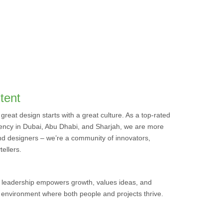
tent
 great design starts with a great culture. As a top-rated
ncy in Dubai, Abu Dhabi, and Sharjah, we are more
nd designers – we’re a community of innovators,
tellers.
 leadership empowers growth, values ideas, and
n environment where both people and projects thrive.