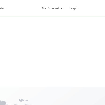
tact
Get Started
Login