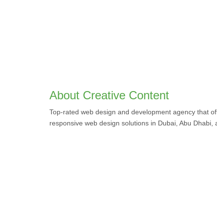
About Creative Content
Top-rated web design and development agency that off
responsive web design solutions in Dubai, Abu Dhabi,