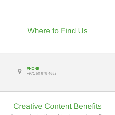
Where to Find Us
PHONE
+971 50 878 4652
Creative Content Benefits