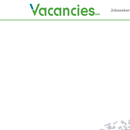
Jobseeker