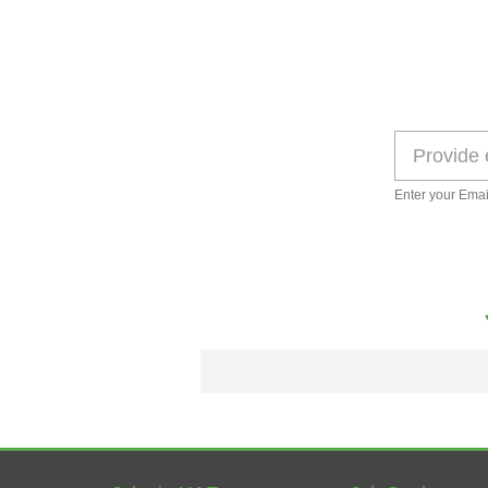
Enter your Emai