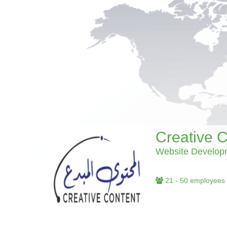
Creative 
Website Develop
21 - 50 employees