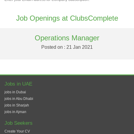
Job Openings at ClubsComplete
Operations Manager
Posted on : 21 Jan 2021
Jobs in UAE
jobs in Dubai
jobs in Abu Dhabi
jobs in Sharjah
jobs in Ajman
Job Seekers
Create Your CV