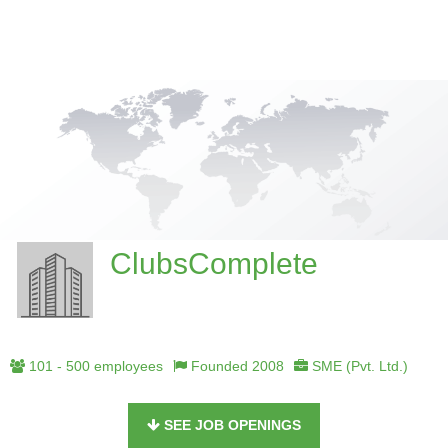
ClubsComplete
101 - 500 employees
Founded 2008
SME (Pvt. Ltd.)
SEE JOB OPENINGS