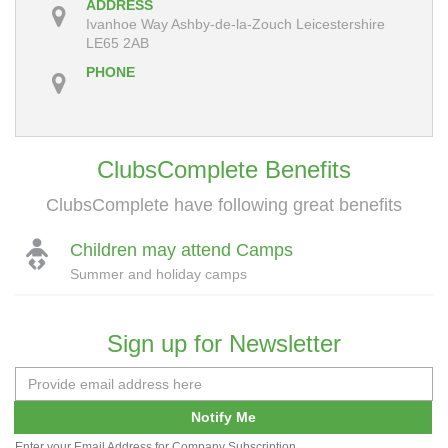
ADDRESS
Ivanhoe Way Ashby-de-la-Zouch Leicestershire
LE65 2AB
PHONE
ClubsComplete Benefits
ClubsComplete have following great benefits
Children may attend Camps
Summer and holiday camps
Sign up for Newsletter
Notify Me
Enter your Email Address for Company Subscription.