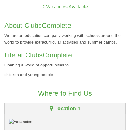
1
Vacancies Available
About ClubsComplete
We are an education company working with schools around the
world to provide extracurricular activities and summer camps.
Life at ClubsComplete
Opening a world of opportunities to
children and young people
Where to Find Us
Location 1