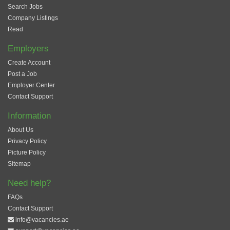
Search Jobs
Company Listings
Read
Employers
Create Account
Post a Job
Employer Center
Contact Support
Information
About Us
Privacy Policy
Picture Policy
Sitemap
Need help?
FAQs
Contact Support
info@vacancies.ae