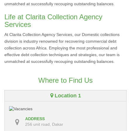
unmatched at successfully recouping outstanding balances.
Life at Clarita Collection Agency
Services
At Clarita Collection Agency Services, our Domestic collections
division is industry renowned for recovering commercial debt
collection across Africa. Employing the most professional and
effective debt collection techniques and strategies, our team is
unmatched at successfully recouping outstanding balances.
Where to Find Us
Location 1
ADDRESS
256 unit road, Dakar