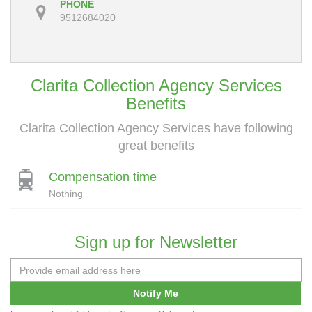
PHONE
9512684020
Clarita Collection Agency Services
Benefits
Clarita Collection Agency Services have following
great benefits
Compensation time
Nothing
Sign up for Newsletter
Notify Me