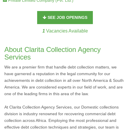
Private Limited Company (Pvt. Ltd.)
SEE JOB OPENINGS
1
Vacancies Available
About Clarita Collection Agency
Services
We are a premier firm that handle debt collection matters, we
have garnered a reputation in the legal community for our
achievements in debt collection in all over North America & South
America. We are considered experts in our field of work, and are
one of the leading firms in this area of the law.
At Clarita Collection Agency Services, our Domestic collections
division is industry renowned for recovering commercial debt
collection across Africa. Employing the most professional and
effective debt collection techniques and strategies, our team is