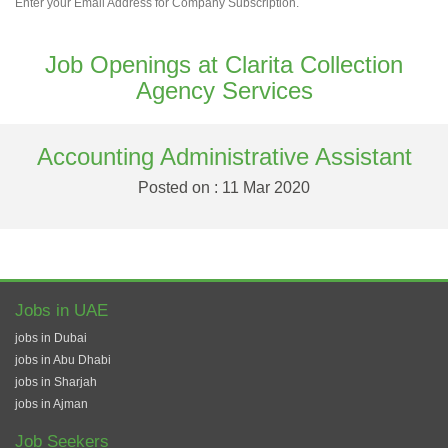
Enter your Email Address for Company Subscription.
Job Openings at Clarita Collection
Agency Services
Accounting Administrative Assistant
Posted on : 11 Mar 2020
Jobs in UAE
jobs in Dubai
jobs in Abu Dhabi
jobs in Sharjah
jobs in Ajman
Job Seekers