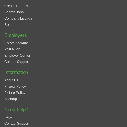
Create Your CV
Search Jobs
Company Listings
Read
Employers
Create Account
Post a Job
Employer Center
Contact Support
Information
About Us
Privacy Policy
Picture Policy
Sitemap
Need help?
FAQs
Contact Support