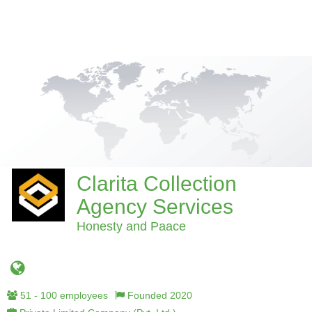
Clarita Collection
Agency Services
Honesty and Paace
51 - 100 employees
Founded 2020