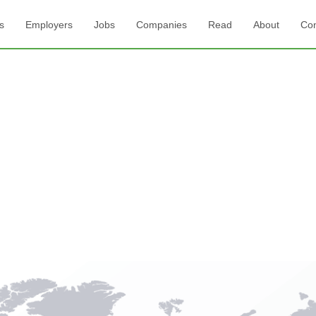
s
Employers
Jobs
Companies
Read
About
Con