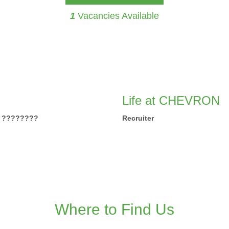
1
Vacancies Available
Life at CHEVRON
IA ????????
Recruiter
Where to Find Us