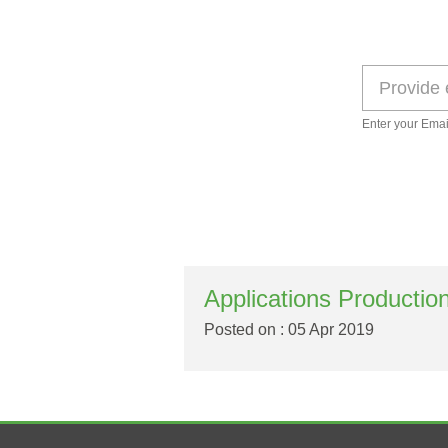
Enter your Emai
Applications Productio
Posted on : 05 Apr 2019