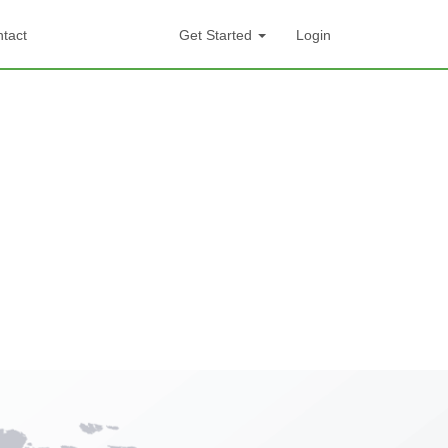
tact
Get Started
Login