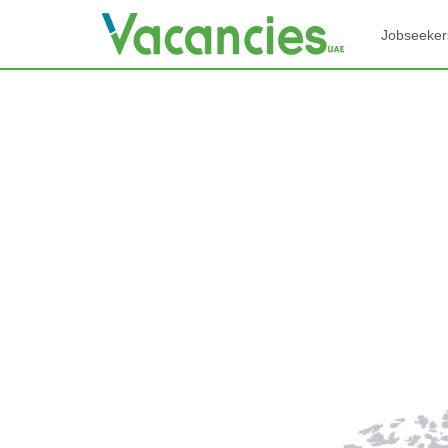
Jobseeker