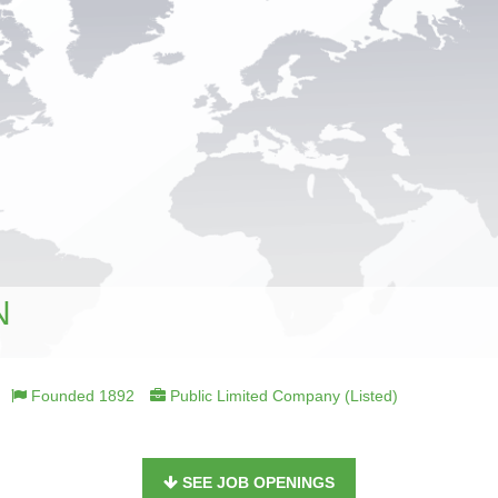
N
Founded 1892
Public Limited Company (Listed)
SEE JOB OPENINGS