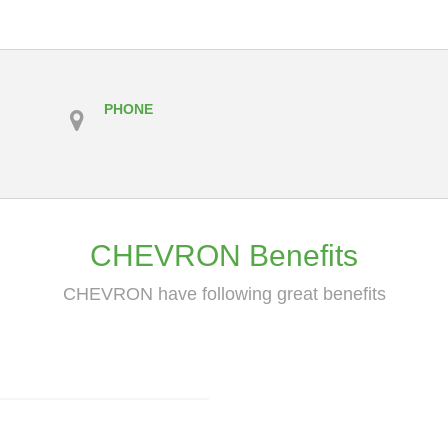
PHONE
CHEVRON Benefits
CHEVRON have following great benefits