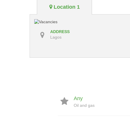
Location 1
ADDRESS
Lagos
Any
Oil and gas