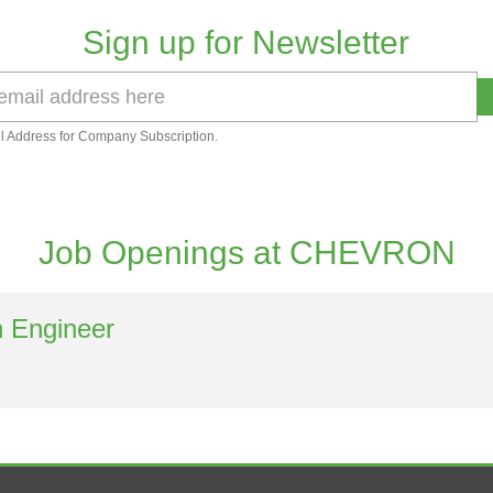
Sign up for Newsletter
l Address for Company Subscription.
Job Openings at CHEVRON
n Engineer