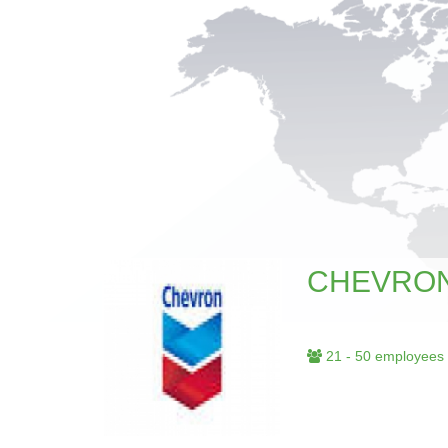
CHEVRO
21 - 50 employees