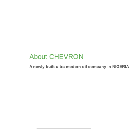
About CHEVRON
A newly built ultra modern oil company in NIGER