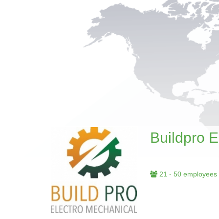
Buildpro 
21 - 50 employees