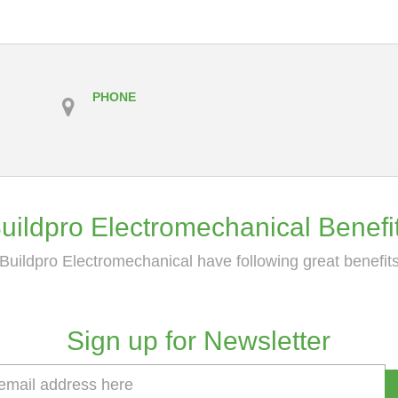
PHONE
uildpro Electromechanical Benefi
Buildpro Electromechanical have following great benefit
Sign up for Newsletter