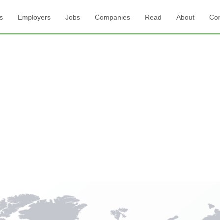
s
Employers
Jobs
Companies
Read
About
Con