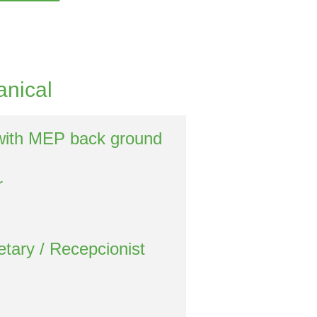
anical
with MEP back ground
r
etary / Recepcionist