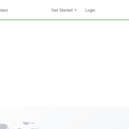
tact
Get Started
Login