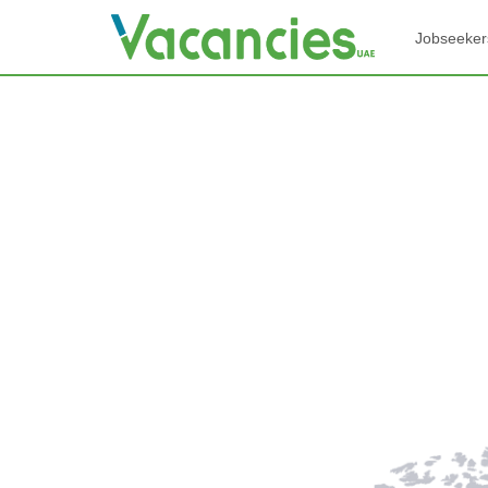
Jobseeker