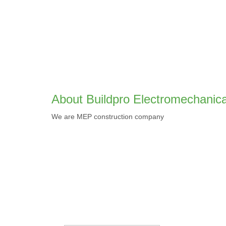
About Buildpro Electromechanica
We are MEP construction company