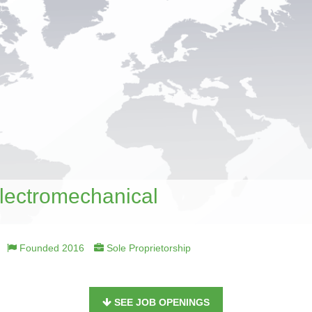
Electromechanical
Founded 2016
Sole Proprietorship
SEE JOB OPENINGS