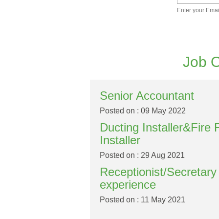
Enter your Emai
Job O
Senior Accountant
Posted on : 09 May 2022
Ducting Installer&Fire 
Installer
Posted on : 29 Aug 2021
Receptionist/Secretar
experience
Posted on : 11 May 2021