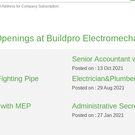
l Address for Company Subscription.
penings at Buildpro Electromech
Senior Accountant 
Posted on : 13 Oct 2021
Fighting Pipe
Electrician&Plumbe
Posted on : 29 Aug 2021
y with MEP
Administrative Secr
Posted on : 27 Jan 2021