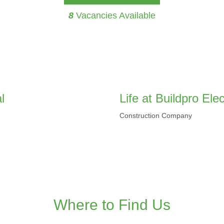
8
Vacancies Available
l
Life at Buildpro El
Construction Company
Where to Find Us