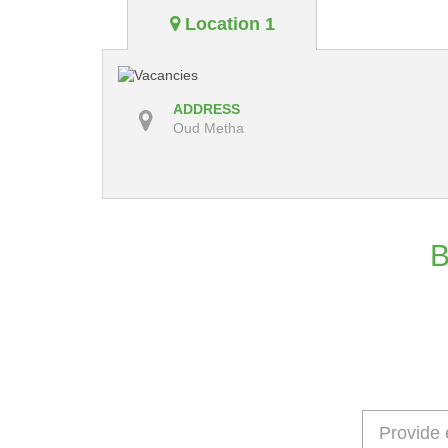
Location 1
ADDRESS
Oud Metha
B