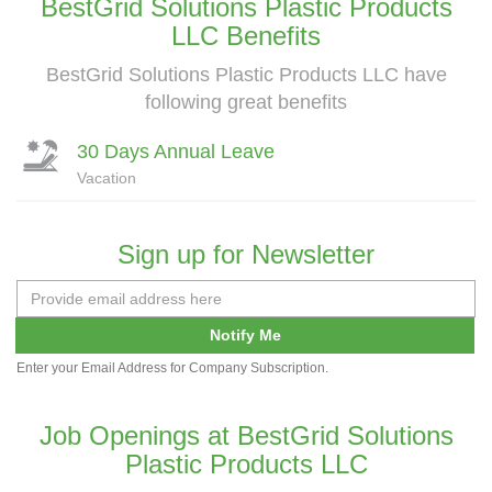
BestGrid Solutions Plastic Products
LLC Benefits
BestGrid Solutions Plastic Products LLC have
following great benefits
30 Days Annual Leave
Vacation
Sign up for Newsletter
Notify Me
Enter your Email Address for Company Subscription.
Job Openings at BestGrid Solutions
Plastic Products LLC