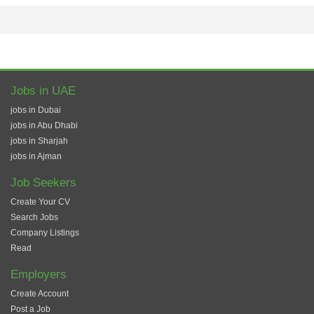
Jobs in UAE
jobs in Dubai
jobs in Abu Dhabi
jobs in Sharjah
jobs in Ajman
Job Seekers
Create Your CV
Search Jobs
Company Listings
Read
Employers
Create Account
Post a Job