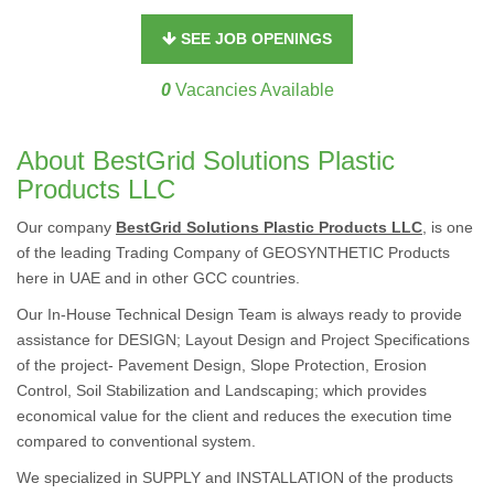
SEE JOB OPENINGS
0
Vacancies Available
About BestGrid Solutions Plastic
Products LLC
Our company
BestGrid Solutions Plastic Products LLC
, is one
of the leading Trading Company of GEOSYNTHETIC Products
here in UAE and in other GCC countries.
Our In-House Technical Design Team is always ready to provide
assistance for DESIGN; Layout Design and Project Specifications
of the project- Pavement Design, Slope Protection, Erosion
Control, Soil Stabilization and Landscaping; which provides
economical value for the client and reduces the execution time
compared to conventional system.
We specialized in SUPPLY and INSTALLATION of the products