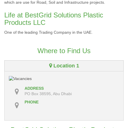
which are use for Road, Soil and Infrastructure projects.
Life at BestGrid Solutions Plastic
Products LLC
One of the leading Trading Company in the UAE.
Where to Find Us
Location 1
ADDRESS
PO Box 38595, Abu Dhabi
PHONE