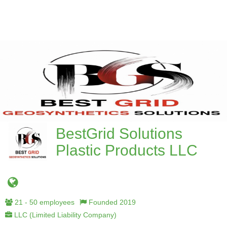
BestGrid Solutions
Plastic Products LLC
21 - 50 employees
Founded 2019
LLC (Limited Liability Company)