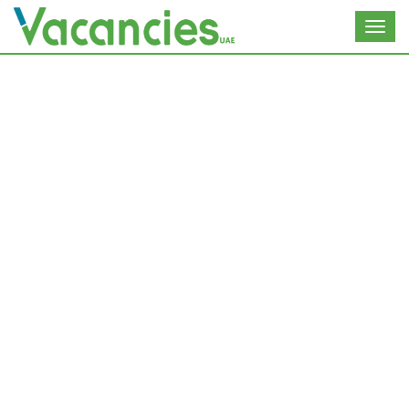
Toggl
navig