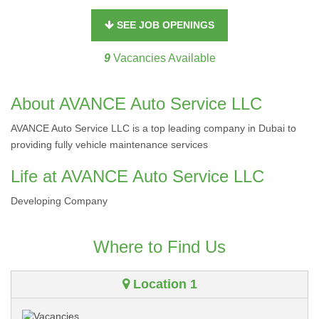
SEE JOB OPENINGS
9
Vacancies Available
About AVANCE Auto Service LLC
AVANCE Auto Service LLC is a top leading company in Dubai to
providing fully vehicle maintenance services
Life at AVANCE Auto Service LLC
Developing Company
Where to Find Us
Location 1