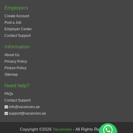
Employers
Create Account
Post a Job
Employer Center
Contact Support
Information
About Us
Privacy Policy
Picture Policy
Sitemap
Need help?
FAQs
Contact Support
info@vacancies.ae
support@vacancies.ae
Copyright ©2026
Vacancies
- All Rights Reserved.