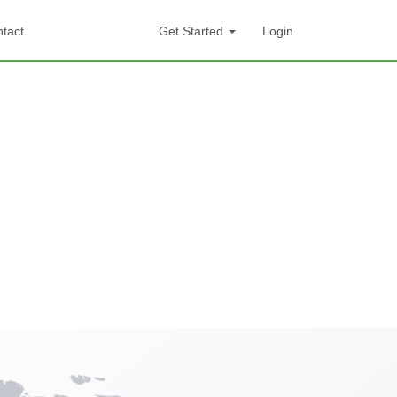
tact
Get Started
Login