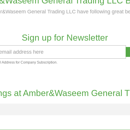
&Waseem General Trading LLC Be
&Waseem General Trading LLC have following great be
Sign up for Newsletter
l Address for Company Subscription.
ngs at Amber&Waseem General T