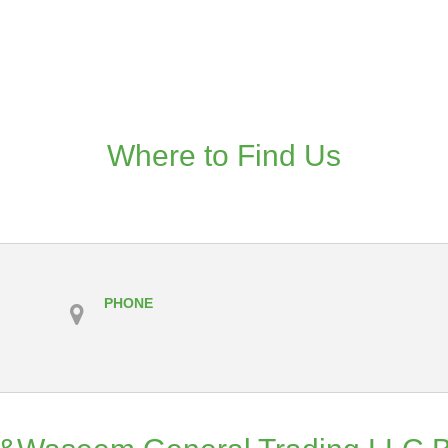
Where to Find Us
PHONE