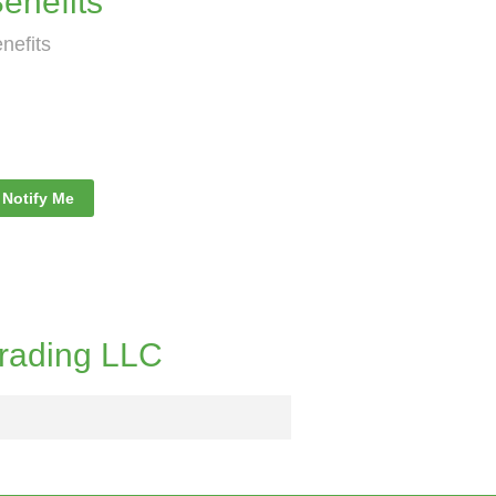
nefits
nefits
Notify Me
rading LLC