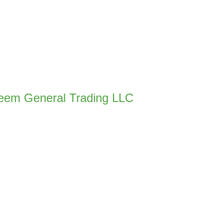
eem General Trading LLC