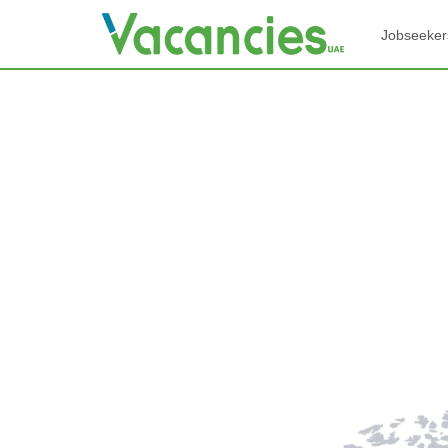
Jobseeker