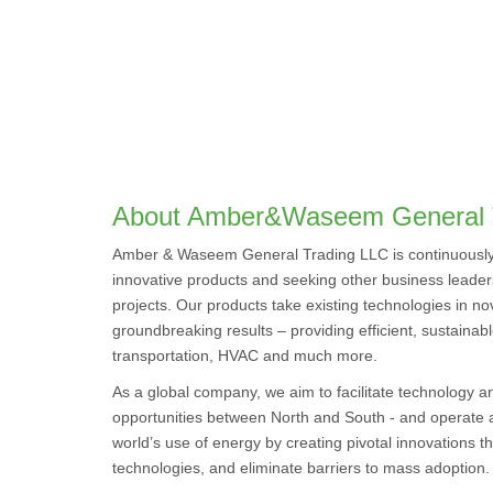
About Amber&Waseem General 
Amber & Waseem General Trading LLC is continuously 
innovative products and seeking other business leaders
projects. Our products take existing technologies in nov
groundbreaking results – providing efficient, sustainabl
transportation, HVAC and much more.
As a global company, we aim to facilitate technology 
opportunities between North and South - and operate at
world’s use of energy by creating pivotal innovations th
technologies, and eliminate barriers to mass adoption.