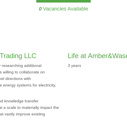
0
Vacancies Available
Trading LLC
Life at Amber&Was
researching additional
3 years
 willing to collaborate on
el directions with
e energy systems for electricity,
and knowledge transfer
 a scale to materially impact the
at vastly improve existing