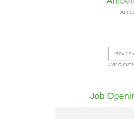
Amber
Amber
Enter your Emai
Job Openi