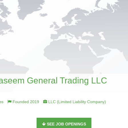
seem General Trading LLC
es
Founded 2019
LLC (Limited Liability Company)
SEE JOB OPENINGS