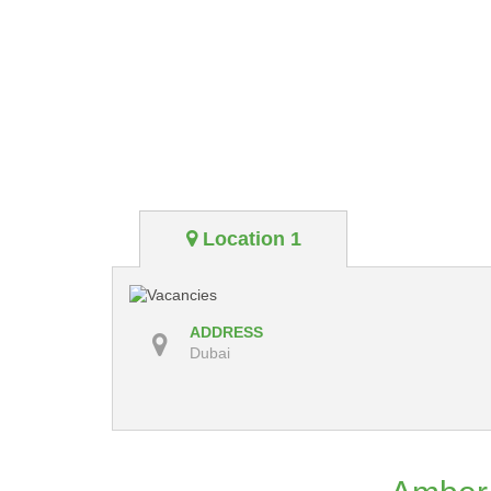
Location 1
ADDRESS
Dubai