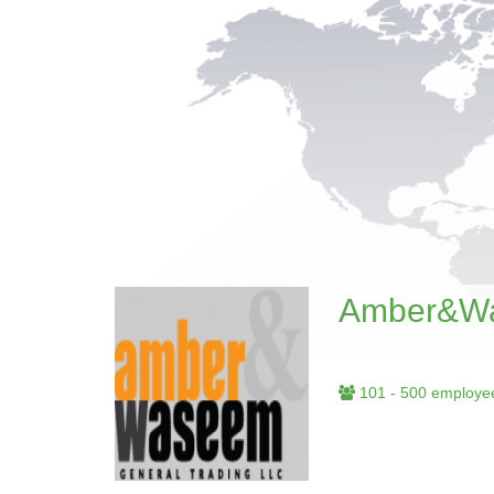
Amber&Wa
101 - 500 employe