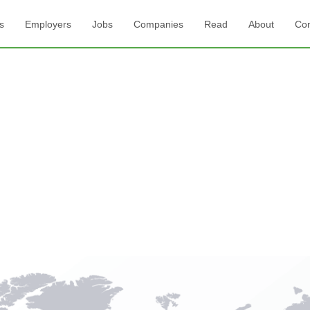
s
Employers
Jobs
Companies
Read
About
Con