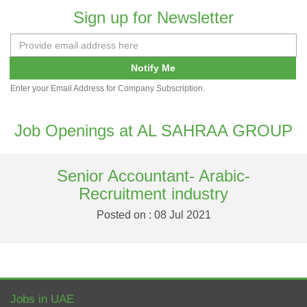
Sign up for Newsletter
Notify Me
Enter your Email Address for Company Subscription.
Job Openings at AL SAHRAA GROUP
Senior Accountant- Arabic-
Recruitment industry
Posted on : 08 Jul 2021
Jobs in UAE