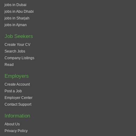
jobs in Dubai
jobs in Abu Dhabi
jobs in Sharjah
jobs in Ajman
Job Seekers
Create Your CV
Search Jobs
Company Listings
Read
Employers
Create Account
Post a Job
Employer Center
Contact Support
Information
About Us
Privacy Policy