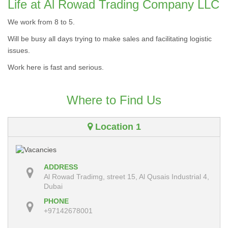
Life at Al Rowad Trading Company LLC
We work from 8 to 5.
Will be busy all days trying to make sales and facilitating logistic
issues.
Work here is fast and serious.
Where to Find Us
Location 1
ADDRESS
Al Rowad Tradimg, street 15, Al Qusais Industrial 4,
Dubai
PHONE
+97142678001