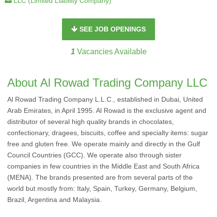
LLC (Limited Liability Company)
SEE JOB OPENINGS
1
Vacancies Available
About Al Rowad Trading Company LLC
Al Rowad Trading Company L.L.C., established in Dubai, United
Arab Emirates, in April 1995. Al Rowad is the exclusive agent and
distributor of several high quality brands in chocolates,
confectionary, dragees, biscuits, coffee and specialty items: sugar
free and gluten free. We operate mainly and directly in the Gulf
Council Countries (GCC). We operate also through sister
companies in few countries in the Middle East and South Africa
(MENA). The brands presented are from several parts of the
world but mostly from: Italy, Spain, Turkey, Germany, Belgium,
Brazil, Argentina and Malaysia.