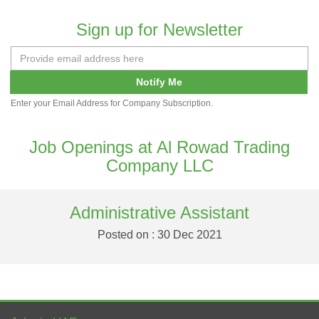
Sign up for Newsletter
Notify Me
Enter your Email Address for Company Subscription.
Job Openings at Al Rowad Trading
Company LLC
Administrative Assistant
Posted on : 30 Dec 2021