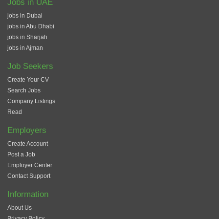
Jobs in UAE
jobs in Dubai
jobs in Abu Dhabi
jobs in Sharjah
jobs in Ajman
Job Seekers
Create Your CV
Search Jobs
Company Listings
Read
Employers
Create Account
Post a Job
Employer Center
Contact Support
Information
About Us
Privacy Policy