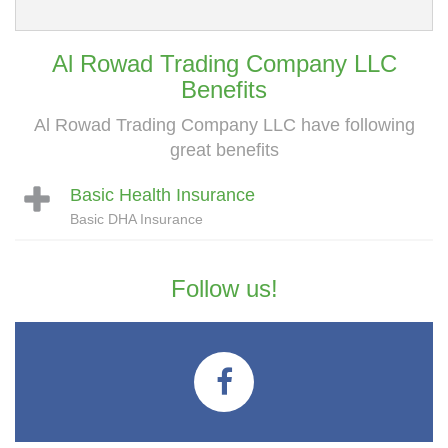
Al Rowad Trading Company LLC
Benefits
Al Rowad Trading Company LLC have following
great benefits
Basic Health Insurance
Basic DHA Insurance
Follow us!