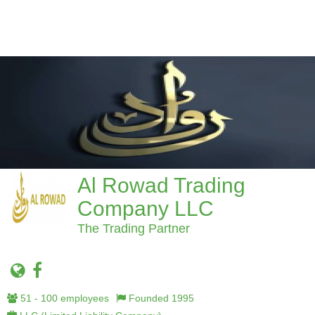
Al Rowad Trading
Company LLC
The Trading Partner
51 - 100 employees
Founded 1995