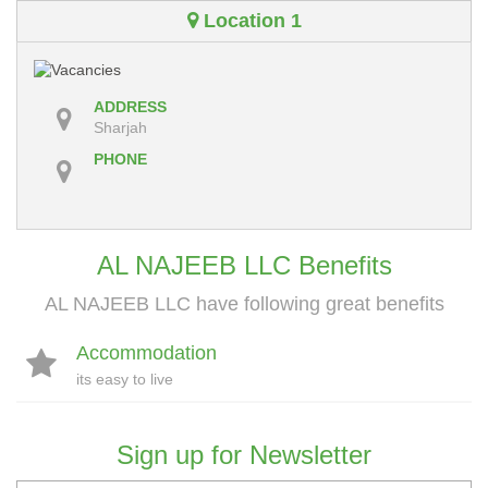
Location 1
ADDRESS
Sharjah
PHONE
AL NAJEEB LLC Benefits
AL NAJEEB LLC have following great benefits
Accommodation
its easy to live
Sign up for Newsletter