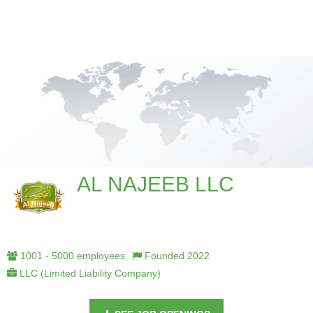
AL NAJEEB LLC
1001 - 5000 employees
Founded 2022
LLC (Limited Liability Company)