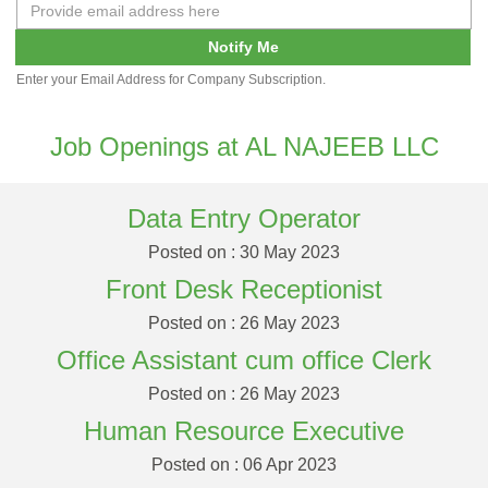
Notify Me
Enter your Email Address for Company Subscription.
Job Openings at AL NAJEEB LLC
Data Entry Operator
Posted on : 30 May 2023
Front Desk Receptionist
Posted on : 26 May 2023
Office Assistant cum office Clerk
Posted on : 26 May 2023
Human Resource Executive
Posted on : 06 Apr 2023