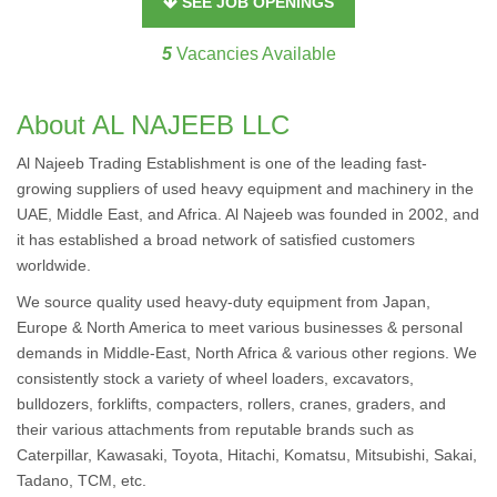
SEE JOB OPENINGS
5
Vacancies Available
About AL NAJEEB LLC
Al Najeeb Trading Establishment is one of the leading fast-
growing suppliers of used heavy equipment and machinery in the
UAE, Middle East, and Africa. Al Najeeb was founded in 2002, and
it has established a broad network of satisfied customers
worldwide.
We source quality used heavy-duty equipment from Japan,
Europe & North America to meet various businesses & personal
demands in Middle-East, North Africa & various other regions. We
consistently stock a variety of wheel loaders, excavators,
bulldozers, forklifts, compacters, rollers, cranes, graders, and
their various attachments from reputable brands such as
Caterpillar, Kawasaki, Toyota, Hitachi, Komatsu, Mitsubishi, Sakai,
Tadano, TCM, etc.