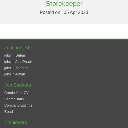
Storekeeper
Posted on : 05 Apr 2023
Jobs in UAE
jobs in Dubai
jobs in Abu Dhabi
jobs in Sharjah
jobs in Ajman
Job Seekers
Create Your CV
Search Jobs
Company Listings
Read
Employers