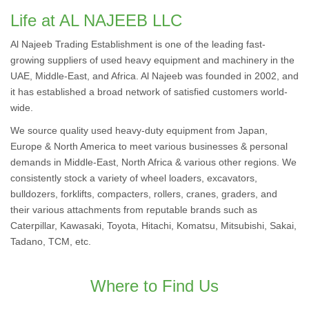
Life at AL NAJEEB LLC
Al Najeeb Trading Establishment is one of the leading fast-
growing suppliers of used heavy equipment and machinery in the
UAE, Middle-East, and Africa. Al Najeeb was founded in 2002, and
it has established a broad network of satisfied customers world-
wide.
We source quality used heavy-duty equipment from Japan,
Europe & North America to meet various businesses & personal
demands in Middle-East, North Africa & various other regions. We
consistently stock a variety of wheel loaders, excavators,
bulldozers, forklifts, compacters, rollers, cranes, graders, and
their various attachments from reputable brands such as
Caterpillar, Kawasaki, Toyota, Hitachi, Komatsu, Mitsubishi, Sakai,
Tadano, TCM, etc.
Where to Find Us