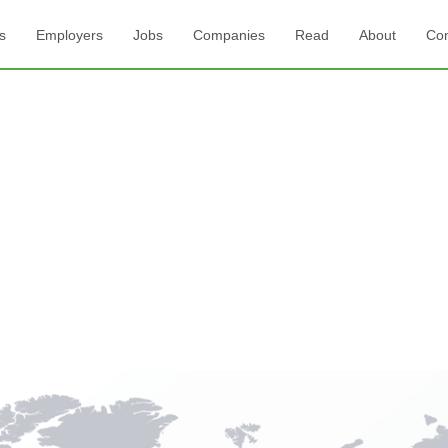
s
Employers
Jobs
Companies
Read
About
Con