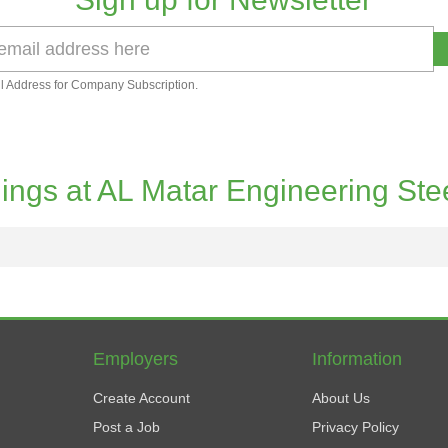
l Address for Company Subscription.
ings at AL Matar Engineering Ste
Employers
Information
Create Account
About Us
Post a Job
Privacy Policy