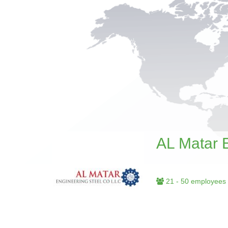
AL Matar 
21 - 50 employees