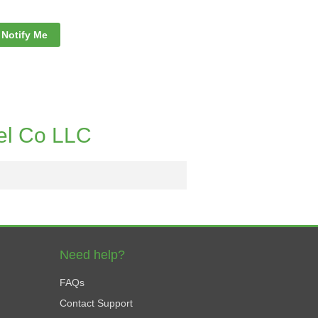
Notify Me
el Co LLC
Need help?
FAQs
Contact Support