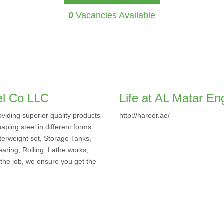
0
Vacancies Available
el Co LLC
Life at AL Matar En
viding superior quality products
http://hareer.ae/
aping steel in different forms
terweight set, Storage Tanks,
earing, Rolling, Lathe works,
 the job, we ensure you get the
.