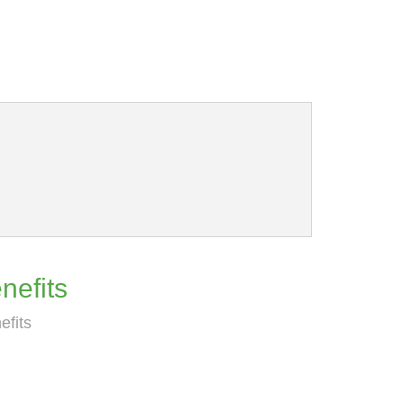
nefits
efits