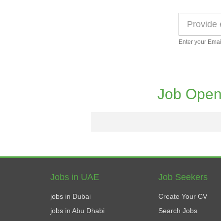
Enter your Emai
Job Open
Jobs in UAE
Job Seekers
jobs in Dubai
Create Your CV
jobs in Abu Dhabi
Search Jobs