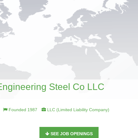
Engineering Steel Co LLC
Founded 1987
LLC (Limited Liability Company)
SEE JOB OPENINGS