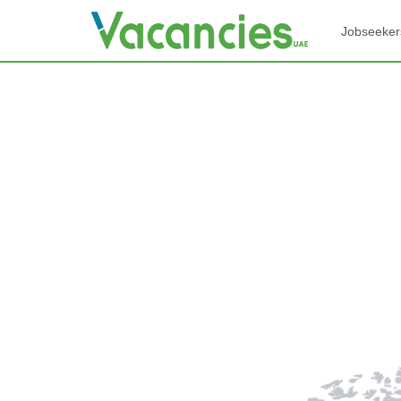
Jobseeker