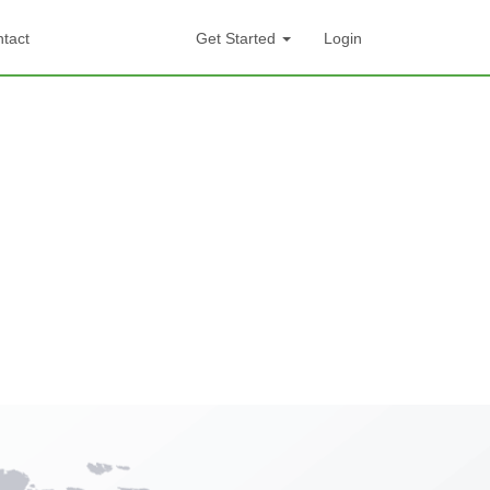
tact
Get Started
Login