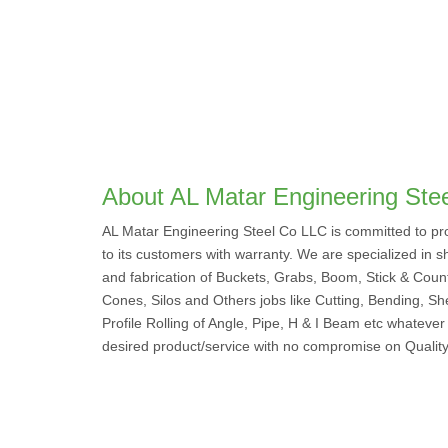
About AL Matar Engineering Ste
AL Matar Engineering Steel Co LLC is committed to pro
to its customers with warranty. We are specialized in sh
and fabrication of Buckets, Grabs, Boom, Stick & Coun
Cones, Silos and Others jobs like Cutting, Bending, Sh
Profile Rolling of Angle, Pipe, H & I Beam etc whatever
desired product/service with no compromise on Quality