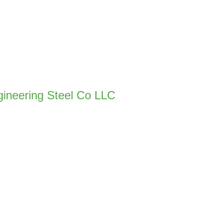
gineering Steel Co LLC