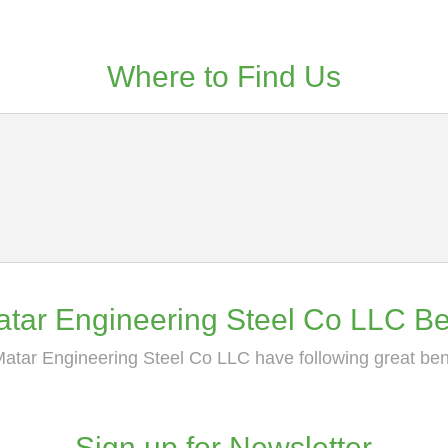
Where to Find Us
tar Engineering Steel Co LLC Be
atar Engineering Steel Co LLC have following great ben
Sign up for Newsletter