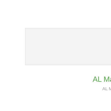
AL Ma
AL M