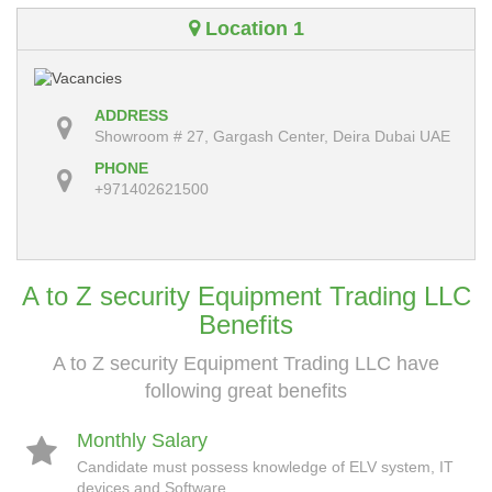
Location 1
ADDRESS
Showroom # 27, Gargash Center, Deira Dubai UAE
PHONE
+971402621500
A to Z security Equipment Trading LLC
Benefits
A to Z security Equipment Trading LLC have
following great benefits
Monthly Salary
Candidate must possess knowledge of ELV system, IT
devices and Software