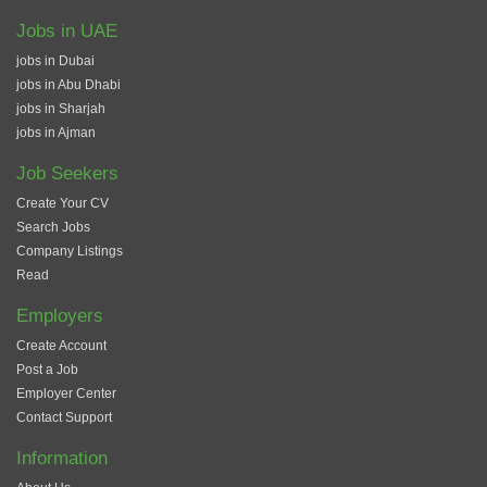
Jobs in UAE
jobs in Dubai
jobs in Abu Dhabi
jobs in Sharjah
jobs in Ajman
Job Seekers
Create Your CV
Search Jobs
Company Listings
Read
Employers
Create Account
Post a Job
Employer Center
Contact Support
Information