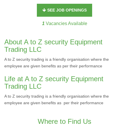
SEE JOB OPENINGS
1
Vacancies Available
About A to Z security Equipment
Trading LLC
A to Z security trading is a friendly organisation where the
employee are given benefits as per their performance
Life at A to Z security Equipment
Trading LLC
A to Z security trading is a friendly organisation where the
employee are given benefits as per their performance
Where to Find Us