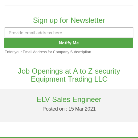
Sign up for Newsletter
Notify Me
Enter your Email Address for Company Subscription.
Job Openings at A to Z security
Equipment Trading LLC
ELV Sales Engineer
Posted on : 15 Mar 2021