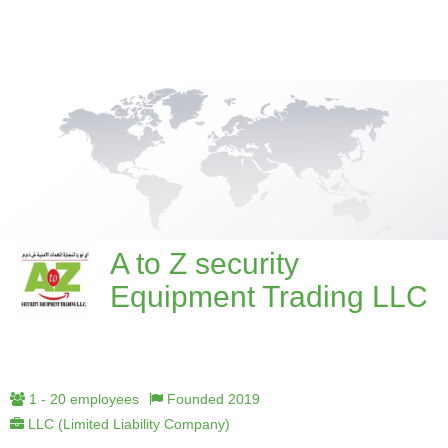
A to Z security
Equipment Trading LLC
1 - 20 employees
Founded 2019
LLC (Limited Liability Company)