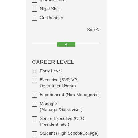
Night Shift
On Rotation
See All
CAREER LEVEL
Entry Level
Executive (SVP, VP,
Department Head)
Experienced (Non-Managerial)
Manager
(Manager/Supervisor)
Senior Executive (CEO,
President, etc.)
Student (High School/College)