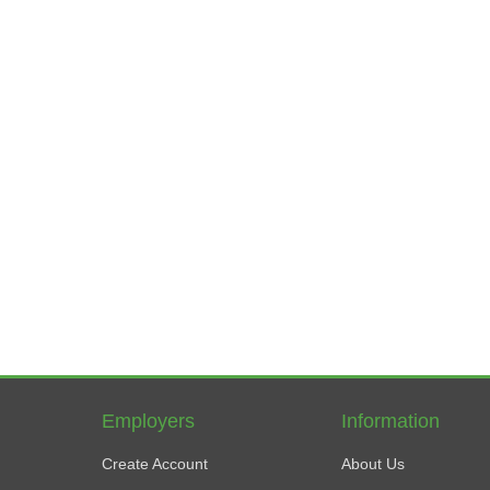
Employers
Information
Create Account
About Us