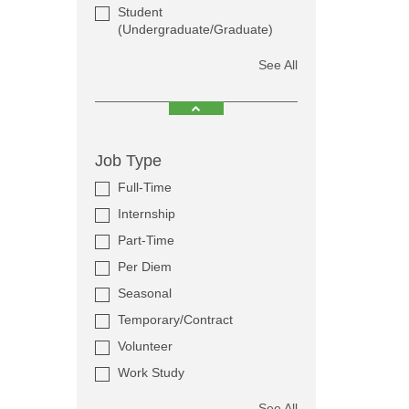
Student
(Undergraduate/Graduate)
See All
Job Type
Full-Time
Internship
Part-Time
Per Diem
Seasonal
Temporary/Contract
Volunteer
Work Study
See All