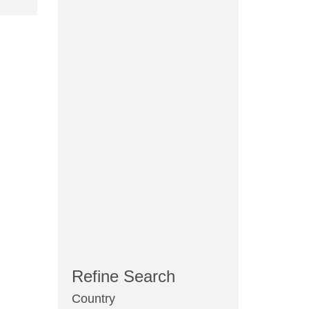
Refine Search
Country