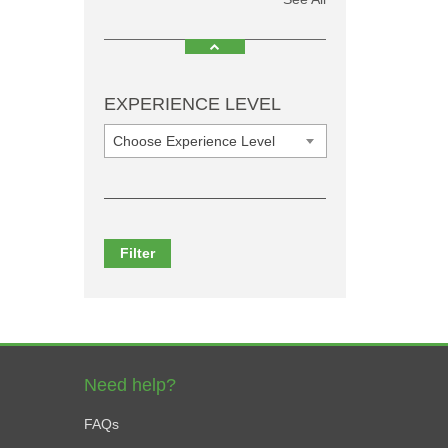
EXPERIENCE LEVEL
Choose Experience Level
Filter
Need help?
FAQs