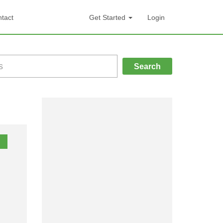
tact
Get Started
Login
Search