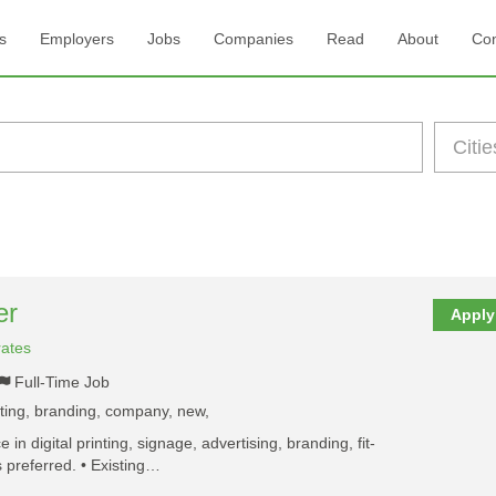
s
Employers
Jobs
Companies
Read
About
Con
er
Apply
rates
Full-Time Job
nting, branding, company, new,
 in digital printing, signage, advertising, branding, fit-
is preferred. • Existing…