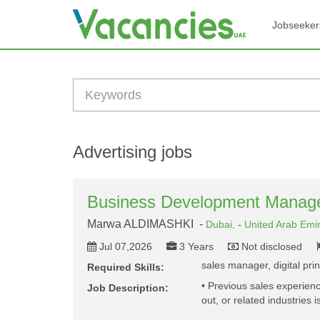
Jobseeker
Advertising jobs
Business Development Manag
Marwa ALDIMASHKI -
Dubai,
-
United Arab Emi
Jul 07,2026
3 Years
Not disclosed
sales manager, digital pri
Required Skills:
• Previous sales experience
Job Description:
out, or related industries 