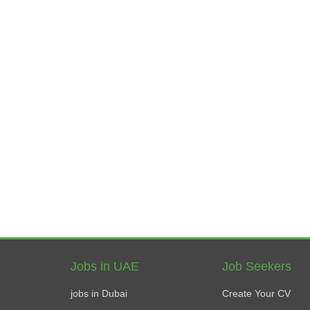
Jobs in UAE
Job Seekers
jobs in Dubai
Create Your CV