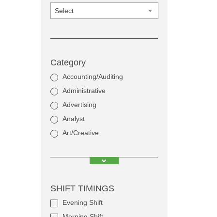
Select
Category
Accounting/Auditing
Administrative
Advertising
Analyst
Art/Creative
SHIFT TIMINGS
Evening Shift
Morning Shift