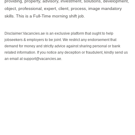
providing, property, advisory, investment, solutions, development,
object, professional, expert, client, process, image mandatory
skills. This is a Full-Time morning shift job.
Disclaimer:Vacancies.ae is an exclusive platform that ought to help
jobseekers & employers to be joint. We restrict any endorsement that
demand for money and strictly advice against sharing personal or bank
related information. If you notice any deception or fraudulent, kindly send us
an email at support@vacancies.ae.