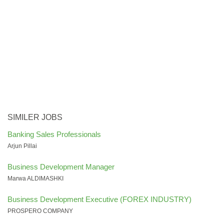
SIMILER JOBS
Banking Sales Professionals
Arjun Pillai
Business Development Manager
Marwa ALDIMASHKI
Business Development Executive (FOREX INDUSTRY)
PROSPERO COMPANY