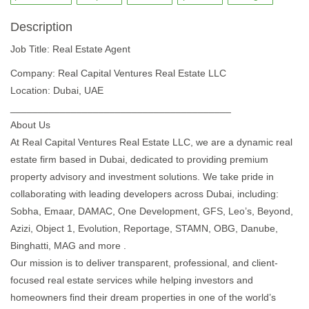
Description
Job Title: Real Estate Agent
Company: Real Capital Ventures Real Estate LLC
Location: Dubai, UAE
________________________________________
About Us
At Real Capital Ventures Real Estate LLC, we are a dynamic real
estate firm based in Dubai, dedicated to providing premium
property advisory and investment solutions. We take pride in
collaborating with leading developers across Dubai, including:
Sobha, Emaar, DAMAC, One Development, GFS, Leo’s, Beyond,
Azizi, Object 1, Evolution, Reportage, STAMN, OBG, Danube,
Binghatti, MAG and more .
Our mission is to deliver transparent, professional, and client-
focused real estate services while helping investors and
homeowners find their dream properties in one of the world’s