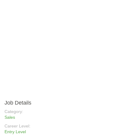
Job Details
Category:
Sales
Career Level:
Entry Level