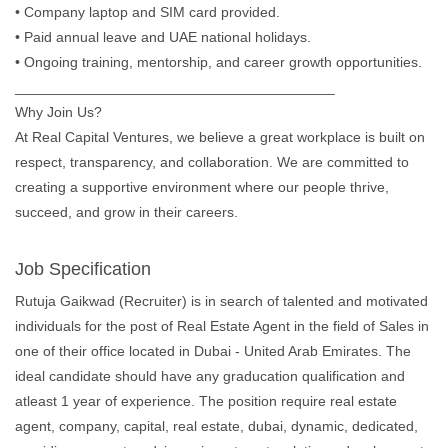
• Company laptop and SIM card provided.
• Paid annual leave and UAE national holidays.
• Ongoing training, mentorship, and career growth opportunities.
________________________________________
Why Join Us?
At Real Capital Ventures, we believe a great workplace is built on
respect, transparency, and collaboration. We are committed to
creating a supportive environment where our people thrive,
succeed, and grow in their careers.
Job Specification
Rutuja Gaikwad (Recruiter) is in search of talented and motivated
individuals for the post of Real Estate Agent in the field of Sales in
one of their office located in Dubai - United Arab Emirates. The
ideal candidate should have any graducation qualification and
atleast 1 year of experience. The position require real estate
agent, company, capital, real estate, dubai, dynamic, dedicated,