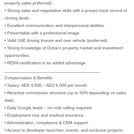
property sales preferred).
• Strong sales and negotiation skills with a proven track record of
closing deals.
• Excellent communication and interpersonal abilities.
• Presentable with a professional image.
• Valid UAE driving license and own vehicle (preferred).
• Strong knowledge of Dubai’s property market and investment
opportunities.
• RERA certification is an added advantage.
________________________________________
Compensation & Benefits
• Salary: AED 4,500 – AED 6,000 per month
• Attractive commission structure (up to 50% depending on sales
slab).
• Daily Google leads – no cold calling required.
• Employment visa and medical insurance.
• Administration, compliance & CRM support.
• Access to developer launches, events, and exclusive projects.