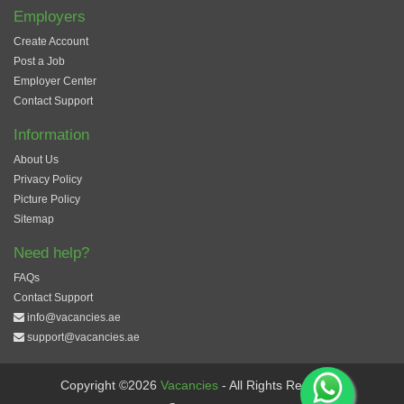
Employers
Create Account
Post a Job
Employer Center
Contact Support
Information
About Us
Privacy Policy
Picture Policy
Sitemap
Need help?
FAQs
Contact Support
info@vacancies.ae
support@vacancies.ae
Copyright ©2026
Vacancies
- All Rights Reserved.