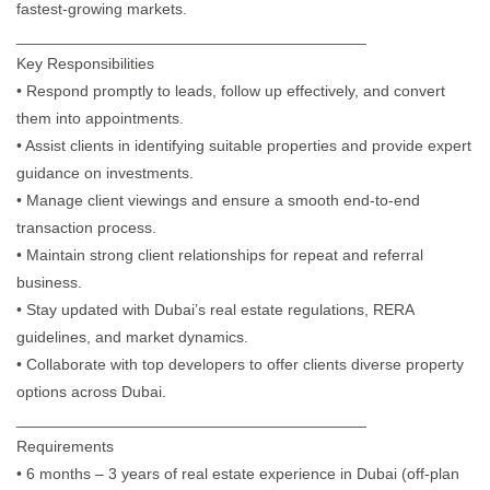
fastest-growing markets.
________________________________________
Key Responsibilities
• Respond promptly to leads, follow up effectively, and convert
them into appointments.
• Assist clients in identifying suitable properties and provide expert
guidance on investments.
• Manage client viewings and ensure a smooth end-to-end
transaction process.
• Maintain strong client relationships for repeat and referral
business.
• Stay updated with Dubai’s real estate regulations, RERA
guidelines, and market dynamics.
• Collaborate with top developers to offer clients diverse property
options across Dubai.
________________________________________
Requirements
• 6 months – 3 years of real estate experience in Dubai (off-plan