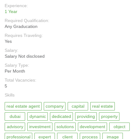
Experience:
1 Year
Required Qualification:
Any Graducation
Requires Traveling:
Yes
Salary:
Salary Not disclosed
Salary Type:
Per Month
Total Vacancies:
5
Skills
real estate agent
company
capital
real estate
dubai
dynamic
dedicated
providing
property
advisory
investment
solutions
development
object
professional
expert
client
process
image