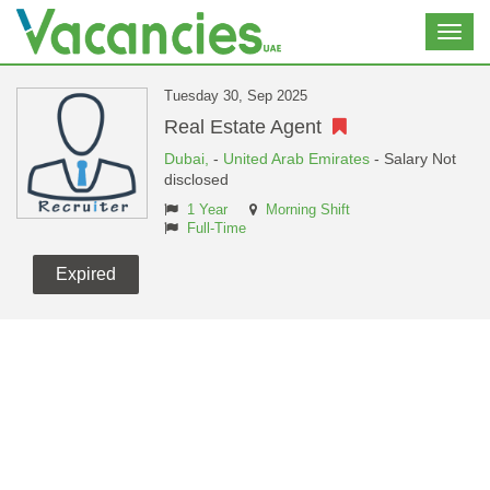
Toggl
navig
Tuesday 30, Sep 2025
Real Estate Agent
Dubai,
-
United Arab Emirates
- Salary Not
disclosed
1 Year
Morning Shift
Full-Time
Expired