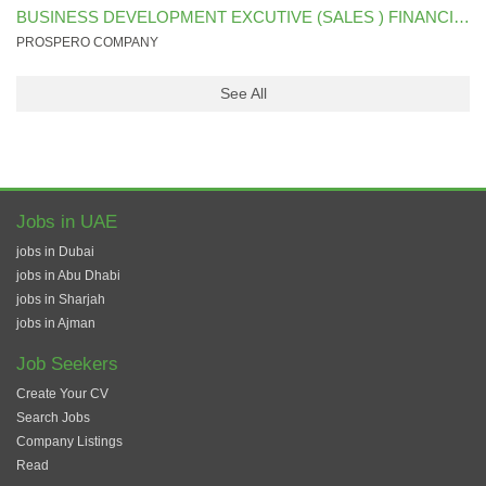
BUSINESS DEVELOPMENT EXCUTIVE (SALES ) FINANCIAL SECTOR
PROSPERO COMPANY
See All
Jobs in UAE
jobs in Dubai
jobs in Abu Dhabi
jobs in Sharjah
jobs in Ajman
Job Seekers
Create Your CV
Search Jobs
Company Listings
Read