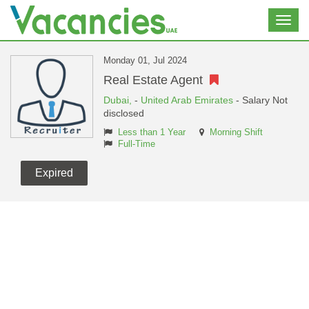
Toggl
navig
Monday 01, Jul 2024
Real Estate Agent
Dubai,
-
United Arab Emirates
- Salary Not
disclosed
Less than 1 Year
Morning Shift
Full-Time
Expired