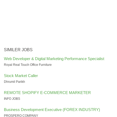
SIMILER JOBS
Web Developer & Digital Marketing Performance Specialist
Royal Real Touch Office Furniture
Stock Market Caller
Dhrumil Parikh
REMOTE SHOPIFY E-COMMERCE MARKETER
INFO JOBS
Business Development Executive (FOREX INDUSTRY)
PROSPERO COMPANY