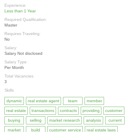
Experience:
Less than 1 Year
Required Qualification:
Master
Requires Traveling:
No
Salary:
Salary Not disclosed
Salary Type:
Per Month
Total Vacancies:
3
Skills
dynamic
real estate agent
team
member
real estate
transactions
contracts
providing
customer
buying
selling
market research
analysis
current
market
build
customer service
real estate laws