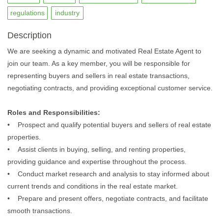
regulations
industry
Description
We are seeking a dynamic and motivated Real Estate Agent to
join our team. As a key member, you will be responsible for
representing buyers and sellers in real estate transactions,
negotiating contracts, and providing exceptional customer service.
Roles and Responsibilities:
• Prospect and qualify potential buyers and sellers of real estate
properties.
• Assist clients in buying, selling, and renting properties,
providing guidance and expertise throughout the process.
• Conduct market research and analysis to stay informed about
current trends and conditions in the real estate market.
• Prepare and present offers, negotiate contracts, and facilitate
smooth transactions.