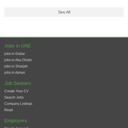
See All
Jobs in UAE
jobs in Dubai
jobs in Abu Dhabi
jobs in Sharjah
jobs in Ajman
Job Seekers
Create Your CV
Search Jobs
Company Listings
Read
Employers