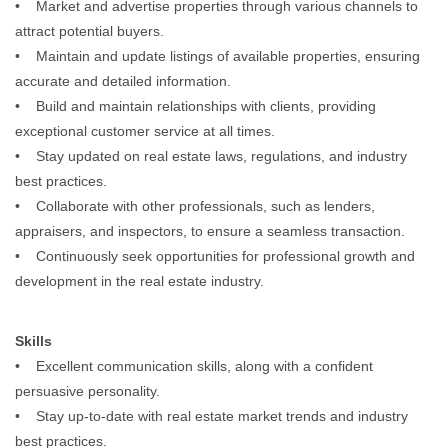
• Market and advertise properties through various channels to
attract potential buyers.
• Maintain and update listings of available properties, ensuring
accurate and detailed information.
• Build and maintain relationships with clients, providing
exceptional customer service at all times.
• Stay updated on real estate laws, regulations, and industry
best practices.
• Collaborate with other professionals, such as lenders,
appraisers, and inspectors, to ensure a seamless transaction.
• Continuously seek opportunities for professional growth and
development in the real estate industry.
Skills
• Excellent communication skills, along with a confident
persuasive personality.
• Stay up-to-date with real estate market trends and industry
best practices.