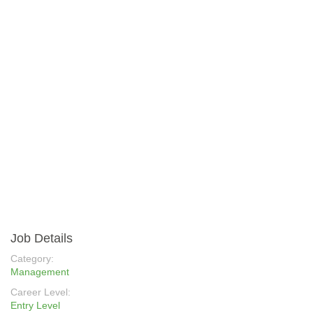
Job Details
Category:
Management
Career Level:
Entry Level