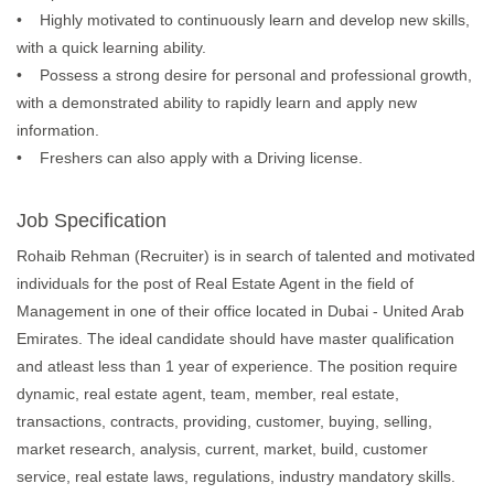
• Highly motivated to continuously learn and develop new skills,
with a quick learning ability.
• Possess a strong desire for personal and professional growth,
with a demonstrated ability to rapidly learn and apply new
information.
• Freshers can also apply with a Driving license.
Job Specification
Rohaib Rehman (Recruiter) is in search of talented and motivated
individuals for the post of Real Estate Agent in the field of
Management in one of their office located in Dubai - United Arab
Emirates. The ideal candidate should have master qualification
and atleast less than 1 year of experience. The position require
dynamic, real estate agent, team, member, real estate,
transactions, contracts, providing, customer, buying, selling,
market research, analysis, current, market, build, customer
service, real estate laws, regulations, industry mandatory skills.