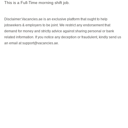
This is a Full-Time morning shift job.
Disclaimer:Vacancies.ae is an exclusive platform that ought to help
jobseekers & employers to be joint. We restrict any endorsement that
demand for money and strictly advice against sharing personal or bank
related information. If you notice any deception or fraudulent, kindly send us
an email at support@vacancies.ae.