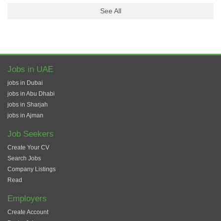
See All
Jobs in UAE
jobs in Dubai
jobs in Abu Dhabi
jobs in Sharjah
jobs in Ajman
Job Seekers
Create Your CV
Search Jobs
Company Listings
Read
Employers
Create Account