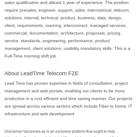
sales qualification and atleast 1 year of experience. The position
require presales, engineer, support, sales, international, telecom,
solutions, internal, technical, product, business, data, design,
client, requirements, roaming, interconnect, managed services,
commercial, documentation, architecture, proposals, pricing,
service, standards, engineering, performance, product
management, client solutions, usability mandatory skills. This is a
Full-Time morning shift job.
About LeadTime Telecom FZE
Lead Time has proven expertise in fields of consultation, project
management and web portals, enabling our clients to be more
productive in a cost efficient and time saving manner. Our projects
are spread across various sectors which include Fiber to home, IT
infrastructure and web development
Disclaimer:Vacancies.ae is an exclusive platform that ought to help