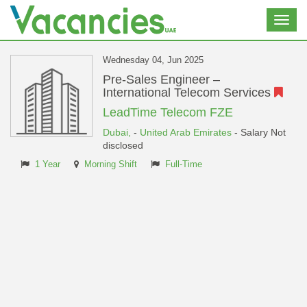
Toggl
navig
Wednesday 04, Jun 2025
Pre-Sales Engineer –
International Telecom Services
LeadTime Telecom FZE
Dubai,
-
United Arab Emirates
- Salary Not
disclosed
1 Year
Morning Shift
Full-Time