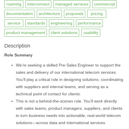
roaming
interconnect
managed services
commercial
documentation
architecture
proposals
pricing
service
standards
engineering
performance
product management
client solutions
usability
Description
Role Summary
We’re seeking a skilled Pre-Sales Engineer to support the
sales and delivery of our international telecom services.
You’ll play a critical role in designing solutions, coordinating
with suppliers and internal teams, and serving as a
technical point of contact for clients.
This is not a behind-the-scenes role. You’ll work directly
with sales teams, product managers, suppliers, and clients
to turn business needs into actionable, real-world telecom
solutions—across data and international services.