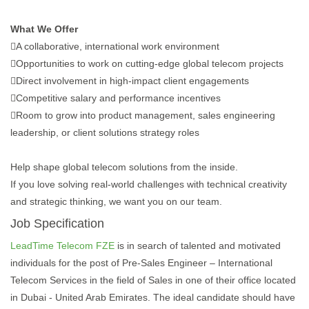
What We Offer
A collaborative, international work environment
Opportunities to work on cutting-edge global telecom projects
Direct involvement in high-impact client engagements
Competitive salary and performance incentives
Room to grow into product management, sales engineering
leadership, or client solutions strategy roles
Help shape global telecom solutions from the inside.
If you love solving real-world challenges with technical creativity
and strategic thinking, we want you on our team.
Job Specification
LeadTime Telecom FZE
is in search of talented and motivated
individuals for the post of Pre-Sales Engineer – International
Telecom Services in the field of Sales in one of their office located
in Dubai - United Arab Emirates. The ideal candidate should have