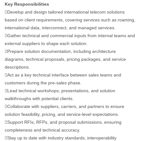
Key Responsibilities
Develop and design tailored international telecom solutions
based on client requirements, covering services such as roaming,
international data, interconnect, and managed services.
Gather technical and commercial inputs from internal teams and
external suppliers to shape each solution.
Prepare solution documentation, including architecture
diagrams, technical proposals, pricing packages, and service
descriptions.
Act as a key technical interface between sales teams and
customers during the pre-sales phase.
Lead technical workshops, presentations, and solution
walkthroughs with potential clients.
Collaborate with suppliers, carriers, and partners to ensure
solution feasibility, pricing, and service-level expectations.
Support RFIs, RFPs, and proposal submissions, ensuring
completeness and technical accuracy.
Stay up to date with industry standards, interoperability