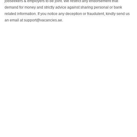
jobseekers & employers to be joint. We restrict any endorsement that
demand for money and strictly advice against sharing personal or bank
related information. If you notice any deception or fraudulent, kindly send us
an email at support@vacancies.ae.