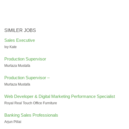
SIMILER JOBS
Sales Executive
Ivy Kate
Production Supervisor
Murtaza Mustafa
Production Supervisor –
Murtaza Mustafa
Web Developer & Digital Marketing Performance Specialist
Royal Real Touch Office Furniture
Banking Sales Professionals
Arjun Pillai