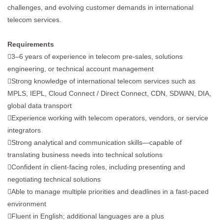
challenges, and evolving customer demands in international
telecom services.
Requirements
3–6 years of experience in telecom pre-sales, solutions
engineering, or technical account management
Strong knowledge of international telecom services such as
MPLS, IEPL, Cloud Connect / Direct Connect, CDN, SDWAN, DIA,
global data transport
Experience working with telecom operators, vendors, or service
integrators
Strong analytical and communication skills—capable of
translating business needs into technical solutions
Confident in client-facing roles, including presenting and
negotiating technical solutions
Able to manage multiple priorities and deadlines in a fast-paced
environment
Fluent in English; additional languages are a plus