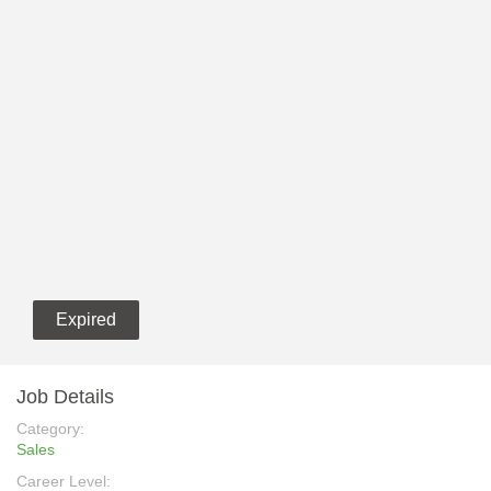
Expired
Job Details
Category:
Sales
Career Level: