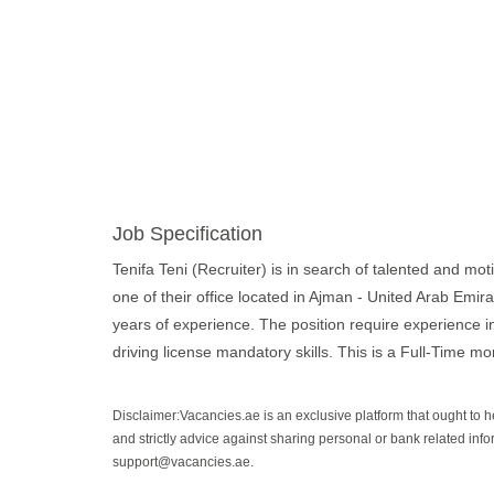
Job Specification
Tenifa Teni (Recruiter) is in search of talented and moti
one of their office located in Ajman - United Arab Emir
years of experience. The position require experience 
driving license mandatory skills. This is a Full-Time mor
Disclaimer:Vacancies.ae is an exclusive platform that ought to 
and strictly advice against sharing personal or bank related info
support@vacancies.ae.