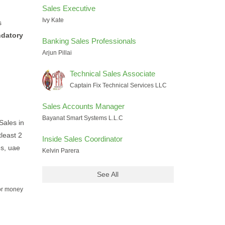
Sales Executive
Ivy Kate
s
ndatory
Banking Sales Professionals
Arjun Pillai
Technical Sales Associate
Captain Fix Technical Services LLC
Sales Accounts Manager
Bayanat Smart Systems L.L.C
Sales in
tleast 2
Inside Sales Coordinator
es, uae
Kelvin Parera
See All
for money