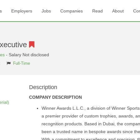
s
Employers
Jobs
Companies
Read
About
Con
xecutive
tes
- Salary Not disclosed
t
Full-Time
Description
COMPANY DESCRIPTION
rial)
Winner Awards L.L.C., a division of Winner Sports
a premier provider of custom trophies, awards, a
recognition products. Based in Dubai, the compa
been a trusted name in bespoke awards since th
With a commitment to excellence and precision, t