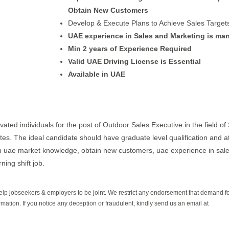
Obtain New Customers
Develop & Execute Plans to Achieve Sales Target
UAE experience in Sales and Marketing is ma
Min 2 years of Experience Required
Valid UAE Driving License is Essential
Available in UAE
vated individuals for the post of Outdoor Sales Executive in the field of 
ates. The ideal candidate should have graduate level qualification and a
in uae market knowledge, obtain new customers, uae experience in sal
ning shift job.
help jobseekers & employers to be joint. We restrict any endorsement that demand 
rmation. If you notice any deception or fraudulent, kindly send us an email at