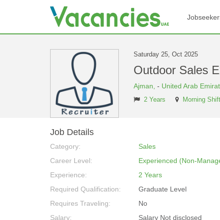
Jobseeker
Saturday 25, Oct 2025
Outdoor Sales E
Ajman,
-
United Arab Emira
2 Years
Morning Shif
Job Details
Category:
Sales
Career Level:
Experienced (Non-Manage
Experience:
2 Years
Required Qualification:
Graduate Level
Requires Traveling:
No
Salary:
Salary Not disclosed