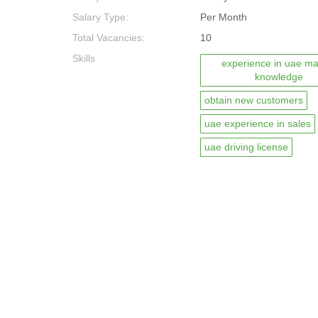
Salary Type:
Per Month
Total Vacancies:
10
Skills
experience in uae ma
knowledge
obtain new customers
uae experience in sales
uae driving license