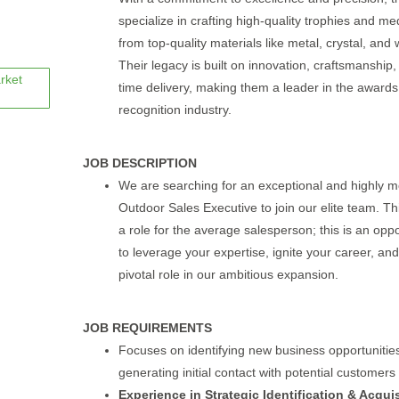
specialize in crafting high-quality trophies and me
from top-quality materials like metal, crystal, and
Their legacy is built on innovation, craftsmanship
rket
time delivery, making them a leader in the award
recognition industry.
JOB DESCRIPTION
We are searching for an exceptional and highly m
Outdoor Sales Executive to join our elite team. Thi
a role for the average salesperson; this is an oppo
to leverage your expertise, ignite your career, and
pivotal role in our ambitious expansion.
JOB REQUIREMENTS
Focuses on identifying new business opportunitie
generating initial contact with potential customers
Experience in Strategic Identification & Acquis