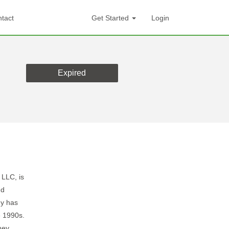
tact
Get Started
Login
Expired
 LLC, is
nd
ny has
e 1990s.
hey