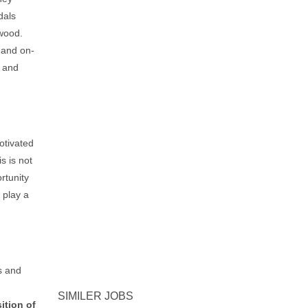
dals
 wood.
, and on-
s and
otivated
s is not
rtunity
 play a
s and
SIMILER JOBS
ition of