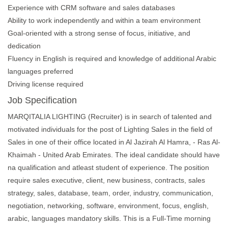
Experience with CRM software and sales databases
Ability to work independently and within a team environment
Goal-oriented with a strong sense of focus, initiative, and
dedication
Fluency in English is required and knowledge of additional Arabic
languages preferred
Driving license required
Job Specification
MARQITALIA LIGHTING (Recruiter) is in search of talented and
motivated individuals for the post of Lighting Sales in the field of
Sales in one of their office located in Al Jazirah Al Hamra, - Ras Al-
Khaimah - United Arab Emirates. The ideal candidate should have
na qualification and atleast student of experience. The position
require sales executive, client, new business, contracts, sales
strategy, sales, database, team, order, industry, communication,
negotiation, networking, software, environment, focus, english,
arabic, languages mandatory skills. This is a Full-Time morning