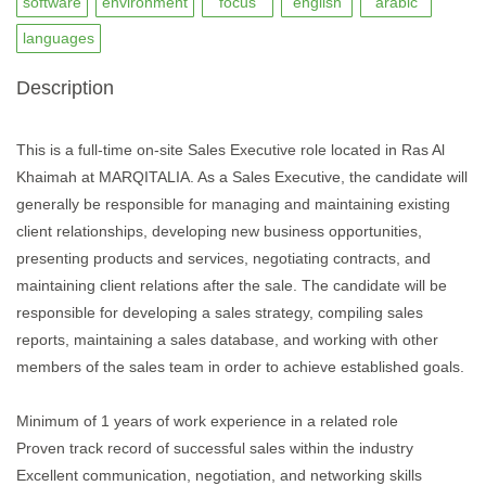
software
environment
focus
english
arabic
languages
Description
This is a full-time on-site Sales Executive role located in Ras Al
Khaimah at MARQITALIA. As a Sales Executive, the candidate will
generally be responsible for managing and maintaining existing
client relationships, developing new business opportunities,
presenting products and services, negotiating contracts, and
maintaining client relations after the sale. The candidate will be
responsible for developing a sales strategy, compiling sales
reports, maintaining a sales database, and working with other
members of the sales team in order to achieve established goals.
Minimum of 1 years of work experience in a related role
Proven track record of successful sales within the industry
Excellent communication, negotiation, and networking skills