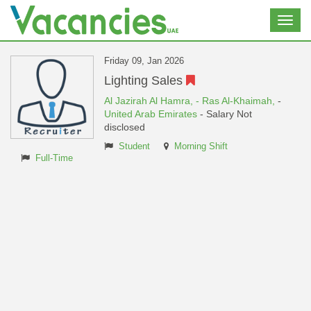
Toggl
navig
Friday 09, Jan 2026
Lighting Sales
Al Jazirah Al Hamra,
- Ras Al-Khaimah,
-
United Arab Emirates
- Salary Not
disclosed
Student
Morning Shift
Full-Time