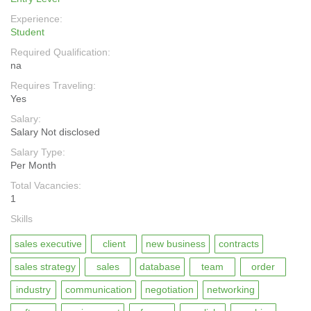
Experience:
Student
Required Qualification:
na
Requires Traveling:
Yes
Salary:
Salary Not disclosed
Salary Type:
Per Month
Total Vacancies:
1
Skills
sales executive
client
new business
contracts
sales strategy
sales
database
team
order
industry
communication
negotiation
networking