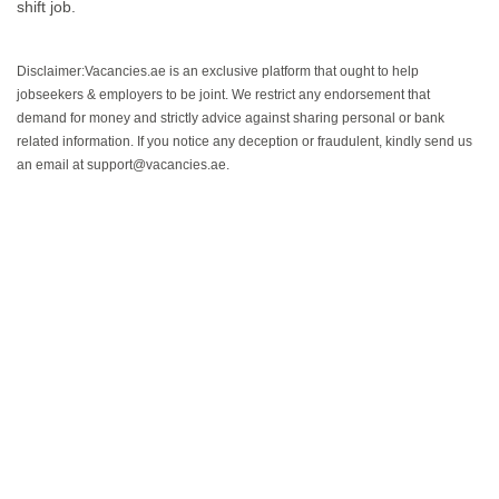
shift job.
Disclaimer:Vacancies.ae is an exclusive platform that ought to help
jobseekers & employers to be joint. We restrict any endorsement that
demand for money and strictly advice against sharing personal or bank
related information. If you notice any deception or fraudulent, kindly send us
an email at support@vacancies.ae.