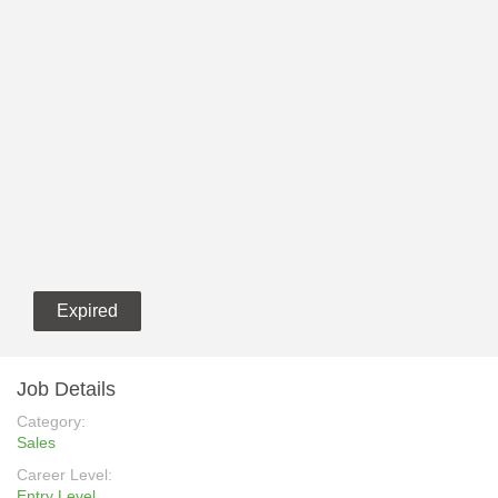
Expired
Job Details
Category:
Sales
Career Level:
Entry Level