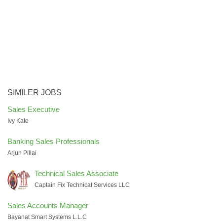
SIMILER JOBS
Sales Executive
Ivy Kate
Banking Sales Professionals
Arjun Pillai
Technical Sales Associate
Captain Fix Technical Services LLC
Sales Accounts Manager
Bayanat Smart Systems L.L.C