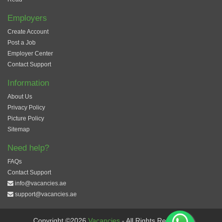
Employers
Create Account
Post a Job
Employer Center
Contact Support
Information
About Us
Privacy Policy
Picture Policy
Sitemap
Need help?
FAQs
Contact Support
info@vacancies.ae
support@vacancies.ae
Copyright ©2026
Vacancies
- All Rights Reserved.