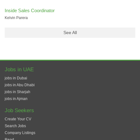
Inside Sales Coordinator
Kelvin Parera
See All
Jobs in UAE
jobs in Dubai
jobs in Abu Dhabi
jobs in Sharjah
jobs in Ajman
Job Seekers
Create Your CV
Search Jobs
Company Listings
Read