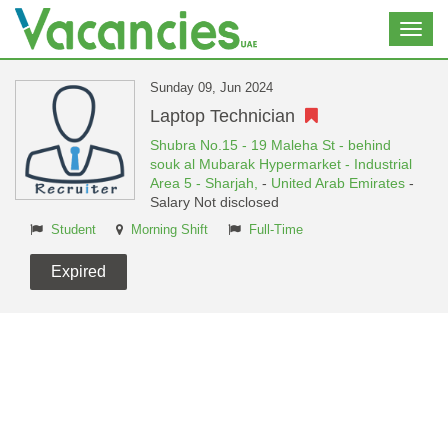
Toggl
navig
Sunday 09, Jun 2024
Laptop Technician
Shubra No.15 - 19 Maleha St - behind
souk al Mubarak Hypermarket - Industrial
Area 5 - Sharjah,
-
United Arab Emirates
-
Salary Not disclosed
Student
Morning Shift
Full-Time
Expired