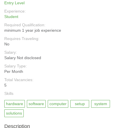
Entry Level
Experience:
Student
Required Qualification:
minimum 1 year job experience
Requires Traveling:
No
Salary:
Salary Not disclosed
Salary Type:
Per Month
Total Vacancies:
5
Skills
hardware
software
computer
setup
system
solutions
Description