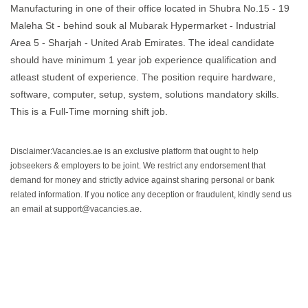
Manufacturing in one of their office located in Shubra No.15 - 19
Maleha St - behind souk al Mubarak Hypermarket - Industrial
Area 5 - Sharjah - United Arab Emirates. The ideal candidate
should have minimum 1 year job experience qualification and
atleast student of experience. The position require hardware,
software, computer, setup, system, solutions mandatory skills.
This is a Full-Time morning shift job.
Disclaimer:Vacancies.ae is an exclusive platform that ought to help
jobseekers & employers to be joint. We restrict any endorsement that
demand for money and strictly advice against sharing personal or bank
related information. If you notice any deception or fraudulent, kindly send us
an email at support@vacancies.ae.