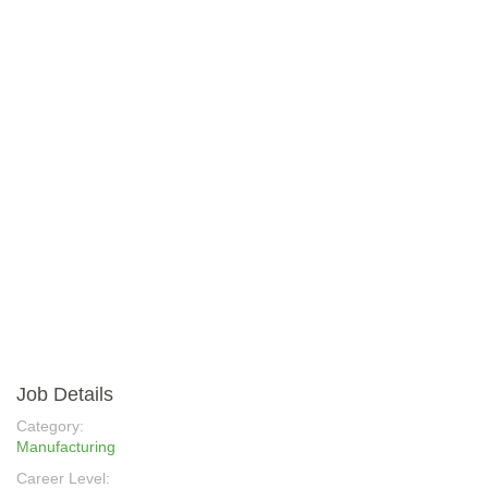
Job Details
Category:
Manufacturing
Career Level: