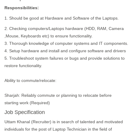
Responsibilities:
1. Should be good at Hardware and Software of the Laptops.
2. Checking computers/Laptops hardware (HDD, RAM, Camera
,Mouse, Keyboards etc) to ensure functionality.
3. Thorough knowledge of computer systems and IT components.
4. Setup hardware and install and configure software and drivers
5. Troubleshoot system failures or bugs and provide solutions to
restore functionality.
Ability to commute/relocate:
Sharjah: Reliably commute or planning to relocate before
starting work (Required)
Job Specification
Uttam Khanal (Recruiter) is in search of talented and motivated
individuals for the post of Laptop Technician in the field of