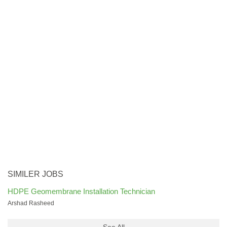
SIMILER JOBS
HDPE Geomembrane Installation Technician
Arshad Rasheed