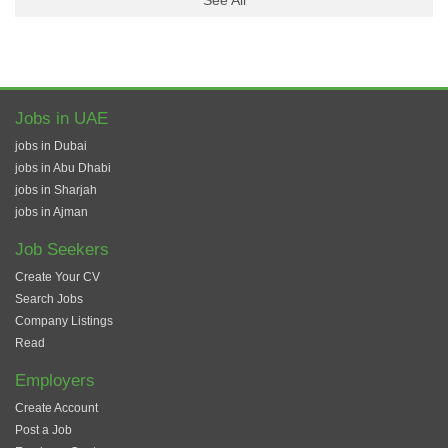
See All
Jobs in UAE
jobs in Dubai
jobs in Abu Dhabi
jobs in Sharjah
jobs in Ajman
Job Seekers
Create Your CV
Search Jobs
Company Listings
Read
Employers
Create Account
Post a Job