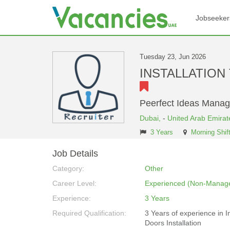
Jobseeker
Tuesday 23, Jun 2026
INSTALLATION T
Peerfect Ideas Mana
Dubai,
-
United Arab Emirat
3 Years
Morning Shif
Job Details
Category:
Other
Career Level:
Experienced (Non-Manage
Experience:
3 Years
Required Qualification:
3 Years of experience in In
Doors Installation