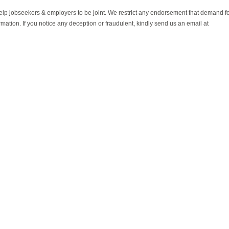
help jobseekers & employers to be joint. We restrict any endorsement that demand 
rmation. If you notice any deception or fraudulent, kindly send us an email at