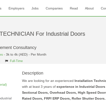
s
Employers
Jobs
Companies
Read
About
Con
ECHNICIAN For Industrial Doors
gement Consultancy
es
- 3k to 4k (AED) - Per Month
t
Full-Time
Description
We are looking for an experienced
Installation Techni
rial)
with at least 3 years of
experience in Industrial Door
Sectional Doors, Overhead Doors, High Speed Doors
dustrial
Rated Doors, FRP/ ERP Doors, Roller Shutter Doors.