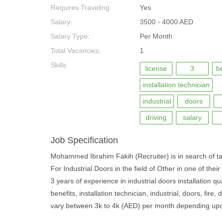
Requires Traveling:
Yes
Salary:
3500 - 4000 AED
Salary Type:
Per Month
Total Vacancies:
1
Skills
license
3
b
installation technician
industrial
doors
driving
salary
Job Specification
Mohammed Ibrahim Fakih (Recruiter) is in search of 
For Industrial Doors in the field of Other in one of the
3 years of experience in industrial doors installation qu
benefits, installation technician, industrial, doors, fire
vary between 3k to 4k (AED) per month depending upon