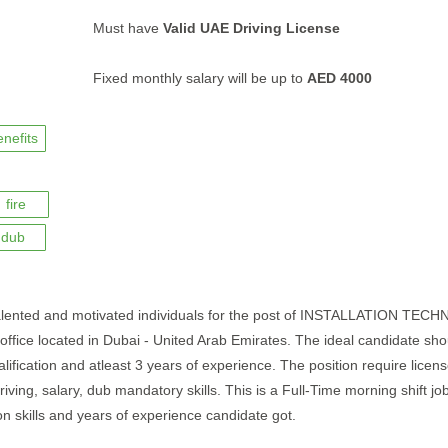
Must have
Valid UAE Driving License
Fixed monthly salary will be up to
AED 4000
enefits
fire
dub
talented and motivated individuals for the post of INSTALLATION TECH
ir office located in Dubai - United Arab Emirates. The ideal candidate sh
alification and atleast 3 years of experience. The position require licens
, driving, salary, dub mandatory skills. This is a Full-Time morning shift jo
 skills and years of experience candidate got.