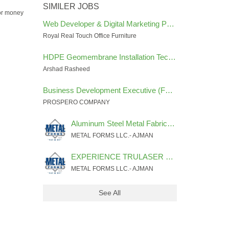
SIMILER JOBS
for money
Web Developer & Digital Marketing Performance Specialist
Royal Real Touch Office Furniture
HDPE Geomembrane Installation Technician
Arshad Rasheed
Business Development Executive (FOREX INDUSTRY)
PROSPERO COMPANY
Aluminum Steel Metal Fabricator for Decorative items
METAL FORMS LLC.- AJMAN
EXPERIENCE TRULASER FIBER 3030 MACHINE PROGRAMMER & OPERATOR
METAL FORMS LLC.- AJMAN
See All