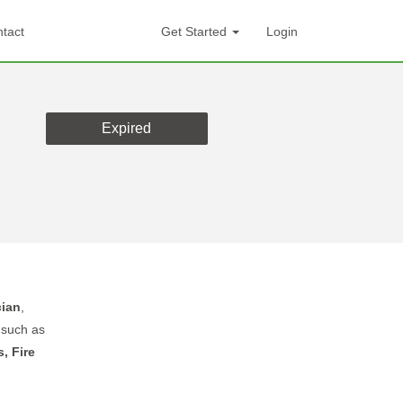
tact
Get Started
Login
Expired
cian
,
s
such as
, Fire