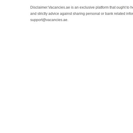
Disclaimer:Vacancies.ae is an exclusive platform that ought to 
and strictly advice against sharing personal or bank related info
support@vacancies.ae.