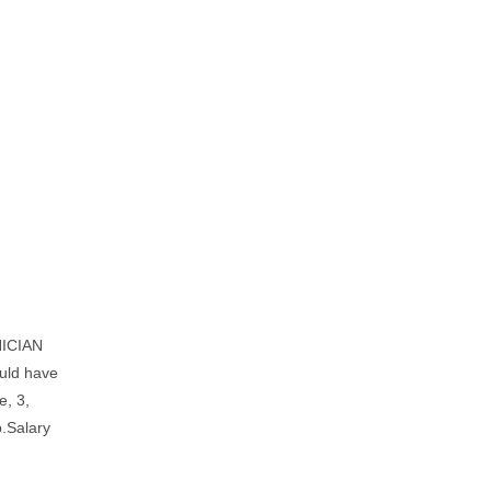
NICIAN
ould have
e, 3,
b.Salary