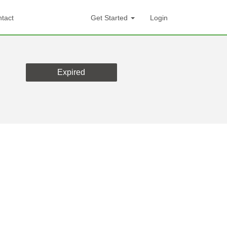
tact
Get Started
Login
Expired