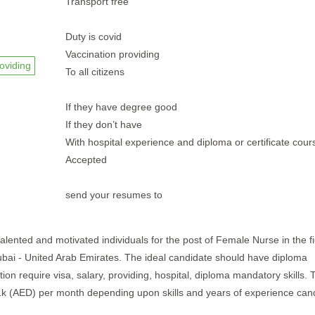
Transport free
Duty is covid
Vaccination providing
oviding
To all citizens
If they have degree good
If they don’t have
With hospital experience and diploma or certificate cou
Accepted
send your resumes to
talented and motivated individuals for the post of Female Nurse in the fi
 Dubai - United Arab Emirates. The ideal candidate should have diploma
ion require visa, salary, providing, hospital, diploma mandatory skills. T
 1k (AED) per month depending upon skills and years of experience can