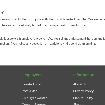
cy
 mission to fill the right jobs with the most talented people. Our recruit
ties in terms of skill, fit, culture, compensation, and more.
help jobseekers & employers to be joint. We restrict any endorsement that demand 
rmation. If you notice any deception or fraudulent, kindly send us an email at
Employers
Information
Create Account
About Us
Post a Job
Privacy Policy
Employer Center
Picture Policy
Contact Support
Sitemap