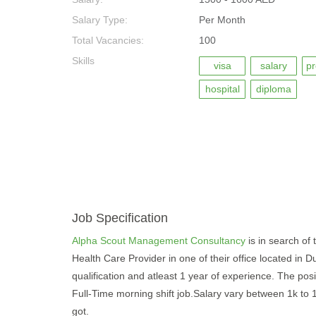
Salary Type:
Per Month
Total Vacancies:
100
Skills
visa
salary
pr
hospital
diploma
Job Specification
Alpha Scout Management Consultancy
is in search of 
Health Care Provider in one of their office located in
qualification and atleast 1 year of experience. The posit
Full-Time morning shift job.Salary vary between 1k to
got.