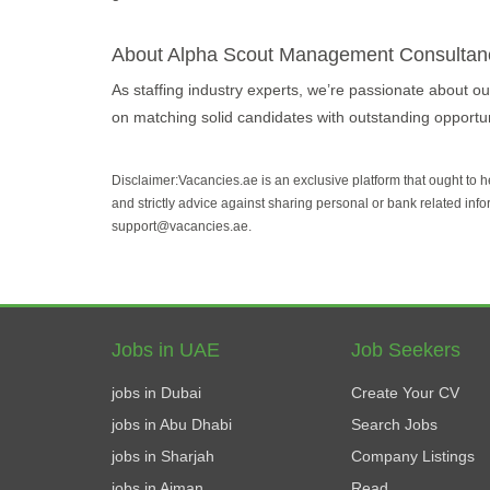
About Alpha Scout Management Consultan
As staffing industry experts, we’re passionate about our
on matching solid candidates with outstanding opportuni
Disclaimer:Vacancies.ae is an exclusive platform that ought to 
and strictly advice against sharing personal or bank related info
support@vacancies.ae.
Jobs in UAE
Job Seekers
jobs in Dubai
Create Your CV
jobs in Abu Dhabi
Search Jobs
jobs in Sharjah
Company Listings
jobs in Ajman
Read