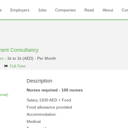
s
Employers
Jobs
Companies
Read
About
Con
ent Consultancy
es
- 1k to 1k (AED) - Per Month
Full-Time
Description
Nurses required - 100 nurses
rial)
Salary 1500 AED + Food
Food allowance provided
Accommodation .
Medical.