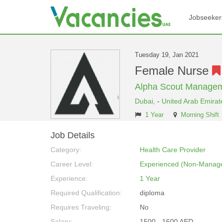
Jobseeker
Tuesday 19, Jan 2021
Female Nurse
Alpha Scout Managem
Dubai,
-
United Arab Emirat
1 Year
Morning Shift
Job Details
Category:
Health Care Provider
Career Level:
Experienced (Non-Manage
Experience:
1 Year
Required Qualification:
diploma
Requires Traveling:
No
Salary:
1500 - 1600 AED