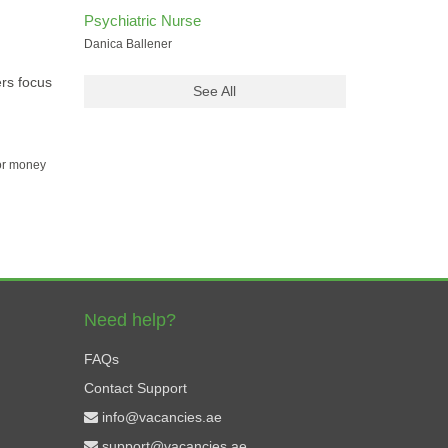
Psychiatric Nurse
Danica Ballener
ers focus
See All
for money
Need help?
FAQs
Contact Support
info@vacancies.ae
support@vacancies.ae