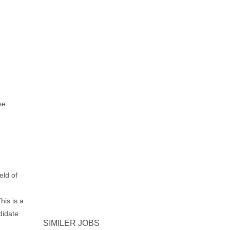
rse
eld of
his is a
didate
SIMILER JOBS