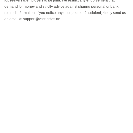
jobseekers & employers to be joint. We restrict any endorsement that
demand for money and strictly advice against sharing personal or bank
related information. If you notice any deception or fraudulent, kindly send us
an email at support@vacancies.ae.