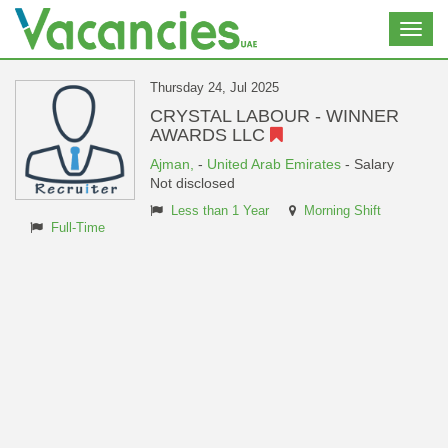
Toggl
navig
Thursday 24, Jul 2025
CRYSTAL LABOUR - WINNER
AWARDS LLC
Ajman,
-
United Arab Emirates
- Salary
Not disclosed
Less than 1 Year
Morning Shift
Full-Time