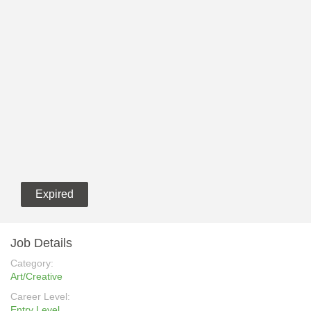
Expired
Job Details
Category:
Art/Creative
Career Level:
Entry Level