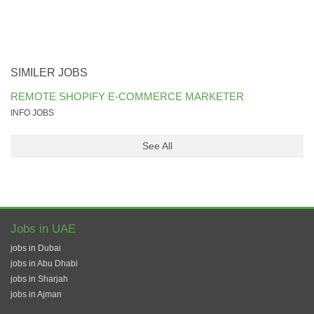
SIMILER JOBS
REMOTE SHOPIFY E-COMMERCE MARKETER
INFO JOBS
See All
Jobs in UAE
jobs in Dubai
jobs in Abu Dhabi
jobs in Sharjah
jobs in Ajman