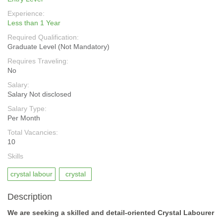
Experience:
Less than 1 Year
Required Qualification:
Graduate Level (Not Mandatory)
Requires Traveling:
No
Salary:
Salary Not disclosed
Salary Type:
Per Month
Total Vacancies:
10
Skills
crystal labour
crystal
Description
We are seeking a skilled and detail-oriented Crystal Labourer