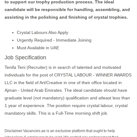
to support our trophy production process. The ideal
candidate will be responsible for handling, assembling, and
assisting in the polishing and finishing of crystal trophies.
Crystal Labours Also Apply
Urgently Required - Immediate Joining
Must Available in UAE
Job Specification
Tenifa Teni (Recruiter) is in search of talented and motivated
individuals for the post of CRYSTAL LABOUR - WINNER AWARDS
LLC in the field of Art/Creative in one of their office located in
Ajman - United Arab Emirates. The ideal candidate should have
graduate level (not mandatory) qualification and atleast less than
1 year of experience. The position require crystal labour, crystal
mandatory skills. This is a Full-Time morning shift job.
Disclaimer:Vacancies.ae is an exclusive platform that ought to help