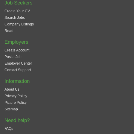
Job Seekers
Create Your CV
Search Jobs
Company Listings
Read
Employers
Create Account
Post a Job
Employer Center
Contact Support
Information
About Us
Privacy Policy
Picture Policy
Sitemap
Need help?
FAQs