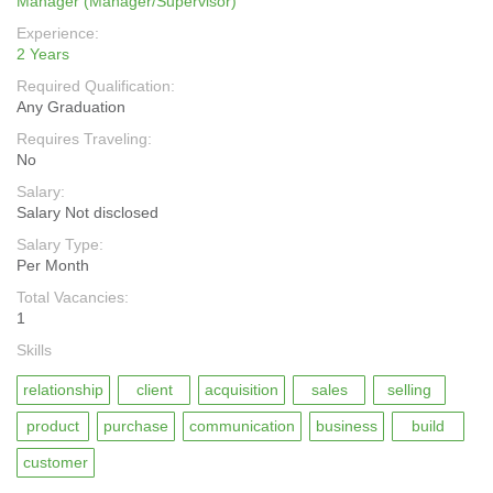
Manager (Manager/Supervisor)
Experience:
2 Years
Required Qualification:
Any Graduation
Requires Traveling:
No
Salary:
Salary Not disclosed
Salary Type:
Per Month
Total Vacancies:
1
Skills
relationship
client
acquisition
sales
selling
product
purchase
communication
business
build
customer