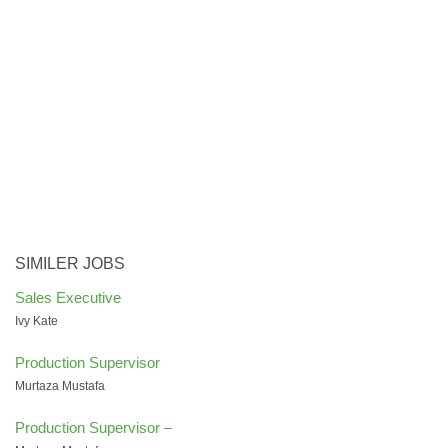
SIMILER JOBS
Sales Executive
Ivy Kate
Production Supervisor
Murtaza Mustafa
Production Supervisor –