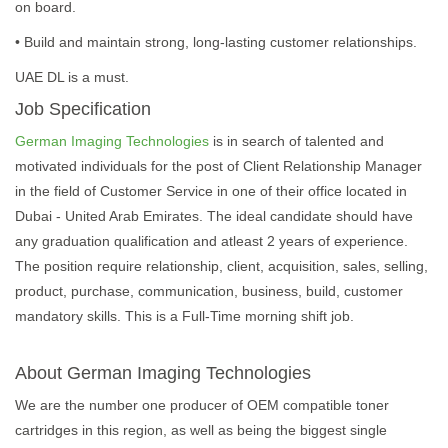
on board.
• Build and maintain strong, long-lasting customer relationships.
UAE DL is a must.
Job Specification
German Imaging Technologies
is in search of talented and
motivated individuals for the post of Client Relationship Manager
in the field of Customer Service in one of their office located in
Dubai - United Arab Emirates. The ideal candidate should have
any graduation qualification and atleast 2 years of experience.
The position require relationship, client, acquisition, sales, selling,
product, purchase, communication, business, build, customer
mandatory skills. This is a Full-Time morning shift job.
About German Imaging Technologies
We are the number one producer of OEM compatible toner
cartridges in this region, as well as being the biggest single