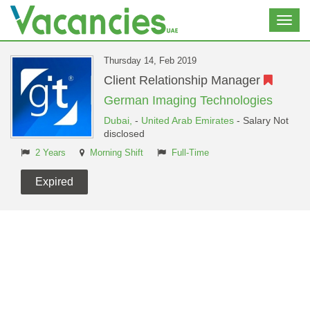
Toggl
navig
Thursday 14, Feb 2019
Client Relationship Manager
German Imaging Technologies
Dubai,
-
United Arab Emirates
- Salary Not
disclosed
2 Years
Morning Shift
Full-Time
Expired