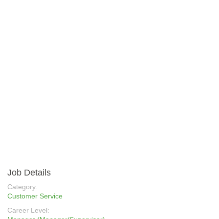
Job Details
Category:
Customer Service
Career Level: