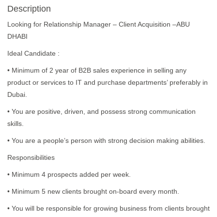
Description
Looking for Relationship Manager – Client Acquisition –ABU
DHABI
Ideal Candidate :
• Minimum of 2 year of B2B sales experience in selling any
product or services to IT and purchase departments’ preferably in
Dubai.
• You are positive, driven, and possess strong communication
skills.
• You are a people’s person with strong decision making abilities.
Responsibilities
• Minimum 4 prospects added per week.
• Minimum 5 new clients brought on-board every month.
• You will be responsible for growing business from clients brought