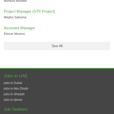
Murtaza Mustafa
Project Manager (STP Project)
Megha Saksena
Assistant Manager
Eliecer Moreno
See All
Jobs in UAE
jobs in Dubai
jobs in Abu Dhabi
jobs in Sharjah
jobs in Ajman
Job Seekers