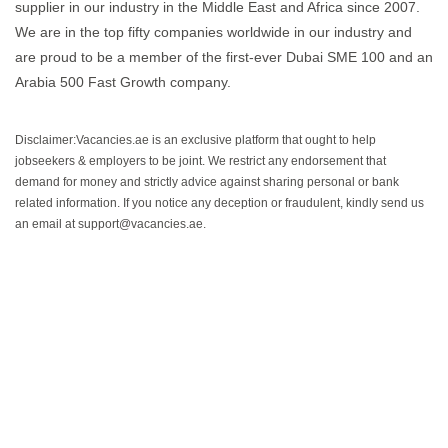
supplier in our industry in the Middle East and Africa since 2007.
We are in the top fifty companies worldwide in our industry and
are proud to be a member of the first-ever Dubai SME 100 and an
Arabia 500 Fast Growth company.
Disclaimer:Vacancies.ae is an exclusive platform that ought to help
jobseekers & employers to be joint. We restrict any endorsement that
demand for money and strictly advice against sharing personal or bank
related information. If you notice any deception or fraudulent, kindly send us
an email at support@vacancies.ae.