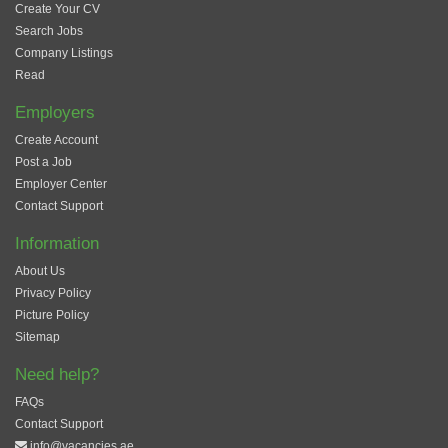
Create Your CV
Search Jobs
Company Listings
Read
Employers
Create Account
Post a Job
Employer Center
Contact Support
Information
About Us
Privacy Policy
Picture Policy
Sitemap
Need help?
FAQs
Contact Support
info@vacancies.ae