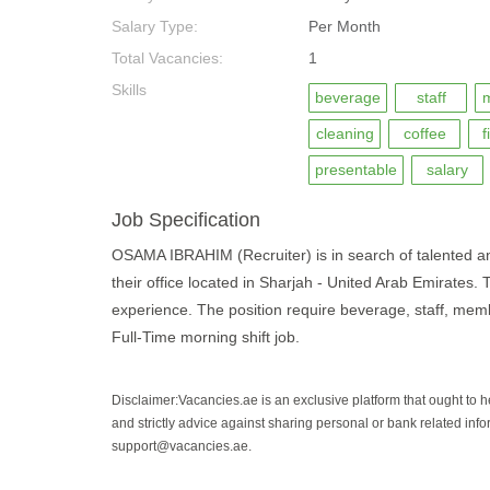
Salary Type:
Per Month
Total Vacancies:
1
Skills
beverage
staff
cleaning
coffee
f
presentable
salary
Job Specification
OSAMA IBRAHIM (Recruiter) is in search of talented and 
their office located in Sharjah - United Arab Emirates. 
experience. The position require beverage, staff, member
Full-Time morning shift job.
Disclaimer:Vacancies.ae is an exclusive platform that ought to 
and strictly advice against sharing personal or bank related info
support@vacancies.ae.