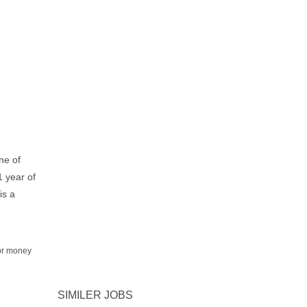
ne of
1 year of
is a
for money
SIMILER JOBS