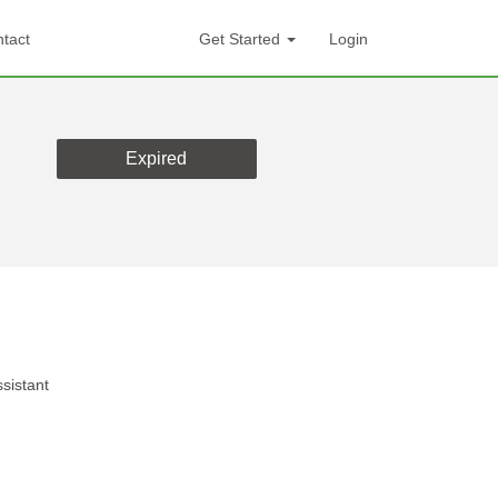
tact
Get Started
Login
Expired
sistant