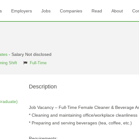
s
Employers
Jobs
Companies
Read
About
Con
ates
- Salary Not disclosed
ning Shift
Full-Time
Description
Graduate)
Job Vacancy – Full-Time Female Cleaner & Beverage As
* Cleaning and maintaining office/workplace cleanliness
* Preparing and serving beverages (tea, coffee, etc.)
Requirements: