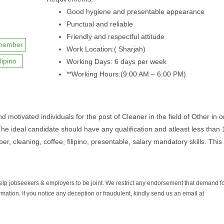
Good hygiene and presentable appearance
Punctual and reliable
Friendly and respectful attitude
member
Work Location:( Sharjah)
ilipino
Working Days: 6 days per week
**Working Hours:(9:00 AM – 6:00 PM)
motivated individuals for the post of Cleaner in the field of Other in o
The ideal candidate should have any qualification and atleast less than 
, cleaning, coffee, filipino, presentable, salary mandatory skills. This 
help jobseekers & employers to be joint. We restrict any endorsement that demand 
rmation. If you notice any deception or fraudulent, kindly send us an email at