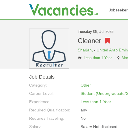
Jobseeker
Tuesday 08, Jul 2025
Cleaner
Sharjah,
-
United Arab Emir
Less than 1 Year
Mor
Job Details
Category:
Other
Career Level:
Student (Undergraduate/
Experience:
Less than 1 Year
Required Qualification:
any
Requires Traveling:
No
Salary:
Salary Not disclosed