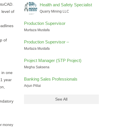
utoCAD.
Health and Safety Specialist
 level of
Quarry Mining LLC
Production Supervisor
adlines
Murtaza Mustafa
p of
Production Supervisor –
Murtaza Mustafa
Project Manager (STP Project)
Megha Saksena
g in one
Banking Sales Professionals
 1 year
Arjun Pillai
on,
See All
andatory
for money