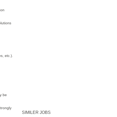
ction
lutions
, etc.).
y be
trongly
SIMILER JOBS