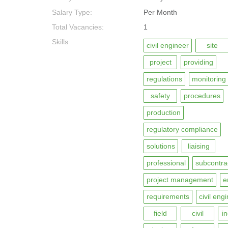
Salary Type:
Per Month
Total Vacancies:
1
Skills
civil engineer
site
project
providing
regulations
monitoring
safety
procedures
production
regulatory compliance
solutions
liaising
professional
subcontra
project management
e
requirements
civil eng
field
civil
i