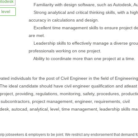
utodesk
Familiarity with design software, such as Autodesk, A
level
Strong analytical and critical thinking skills, with a high
accuracy in calculations and design.
Excellent time management skills to ensure project de
are met.
Leadership skills to effectively manage a diverse grou
professionals working on one project.
Ability to coordinate more than one project at a time.
ated individuals for the post of Civil Engineer in the field of Engineerin
 The ideal candidate should have civil engineer qualification and atleast
 project, providing, regulations, monitoring, safety, procedures, producti
l, subcontractors, project management, engineer, requirements, civil
utodesk, autocad, analytical, level, time management, leadership skills m
help jobseekers & employers to be joint. We restrict any endorsement that demand 