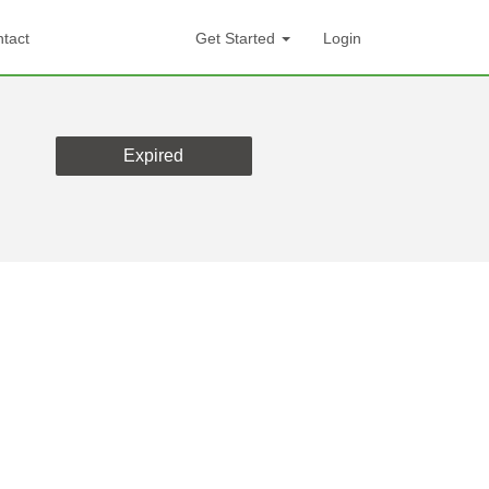
tact
Get Started
Login
Expired