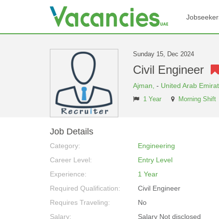
Jobseeker
Sunday 15, Dec 2024
Civil Engineer
Ajman,
-
United Arab Emira
1 Year
Morning Shift
Job Details
Category:
Engineering
Career Level:
Entry Level
Experience:
1 Year
Required Qualification:
Civil Engineer
Requires Traveling:
No
Salary:
Salary Not disclosed