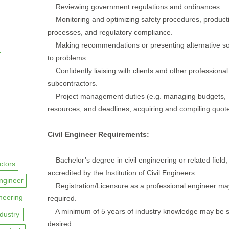
Reviewing government regulations and ordinances.
Monitoring and optimizing safety procedures, produ
processes, and regulatory compliance.
Making recommendations or presenting alternative so
to problems.
Confidently liaising with clients and other professional
subcontractors.
Project management duties (e.g. managing budgets,
resources, and deadlines; acquiring and compiling quotes
Civil Engineer Requirements:
Bachelor’s degree in civil engineering or related field,
ctors
accredited by the Institution of Civil Engineers.
ngineer
Registration/Licensure as a professional engineer ma
ineering
required.
A minimum of 5 years of industry knowledge may be s
ndustry
desired.