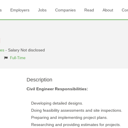
s
Employers
Jobs
Companies
Read
About
Con
tes
- Salary Not disclosed
Full-Time
Description
Civil Engineer Responsibilities:
Developing detailed designs.
Doing feasibility assessments and site inspections.
Preparing and implementing project plans.
Researching and providing estimates for projects.