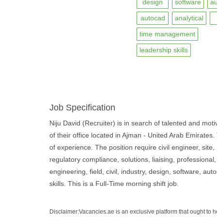
design
software
a
autocad
analytical
time management
leadership skills
Job Specification
Niju David (Recruiter) is in search of talented and motiv
of their office located in Ajman - United Arab Emirates.
of experience. The position require civil engineer, site,
regulatory compliance, solutions, liaising, professiona
engineering, field, civil, industry, design, software, a
skills. This is a Full-Time morning shift job.
Disclaimer:Vacancies.ae is an exclusive platform that ought to 