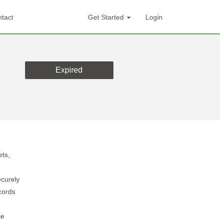
tact
Get Started
Login
Expired
ets,
curely
cords
le