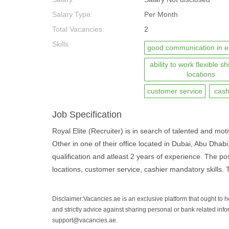
Salary Type:
Per Month
Total Vacancies:
2
Skills
good communication in e
ability to work flexible sh
locations
customer service
cash
Job Specification
Royal Elite (Recruiter) is in search of talented and moti
Other in one of their office located in Dubai, Abu Dha
qualification and atleast 2 years of experience. The pos
locations, customer service, cashier mandatory skills. T
Disclaimer:Vacancies.ae is an exclusive platform that ought to 
and strictly advice against sharing personal or bank related info
support@vacancies.ae.