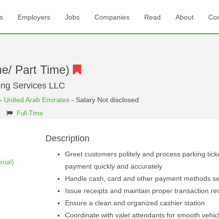
s
Employers
Jobs
Companies
Read
About
Con
me/ Part Time)
king Services LLC
-
United Arab Emirates
- Salary Not disclosed
Full-Time
Description
Greet customers politely and process parking tick
rial)
payment quickly and accurately
Handle cash, card and other payment methods se
Issue receipts and maintain proper transaction re
Ensure a clean and organized cashier station
Coordinate with valet attendants for smooth vehic