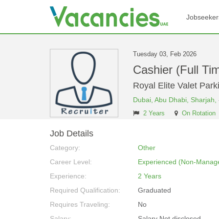
Jobseeker
Tuesday 03, Feb 2026
Cashier (Full Ti
Royal Elite Valet Par
Dubai,
Abu Dhabi,
Sharjah,
2 Years
On Rotation
Job Details
Category:
Other
Career Level:
Experienced (Non-Manage
Experience:
2 Years
Required Qualification:
Graduated
Requires Traveling:
No
Salary:
Salary Not disclosed