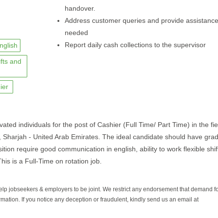
handover.
Address customer queries and provide assistanc
needed
Report daily cash collections to the supervisor
nglish
ifts and
ier
vated individuals for the post of Cashier (Full Time/ Part Time) in the fie
bi, Sharjah - United Arab Emirates. The ideal candidate should have gra
ition require good communication in english, ability to work flexible shi
his is a Full-Time on rotation job.
help jobseekers & employers to be joint. We restrict any endorsement that demand 
rmation. If you notice any deception or fraudulent, kindly send us an email at