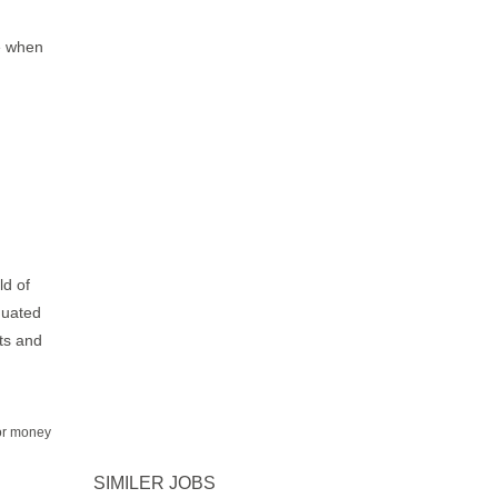
e when
ld of
duated
fts and
for money
SIMILER JOBS