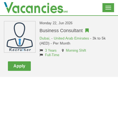
Toggl
navig
Monday 22, Jun 2026
Business Consultant
Dubai,
-
United Arab Emirates
- 3k to 5k
(AED) - Per Month
3 Years
Morning Shift
Full-Time
Apply