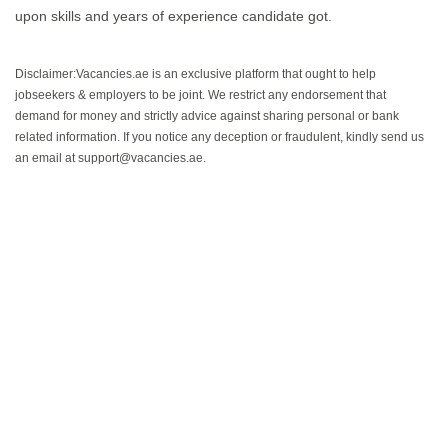
upon skills and years of experience candidate got.
Disclaimer:Vacancies.ae is an exclusive platform that ought to help
jobseekers & employers to be joint. We restrict any endorsement that
demand for money and strictly advice against sharing personal or bank
related information. If you notice any deception or fraudulent, kindly send us
an email at support@vacancies.ae.