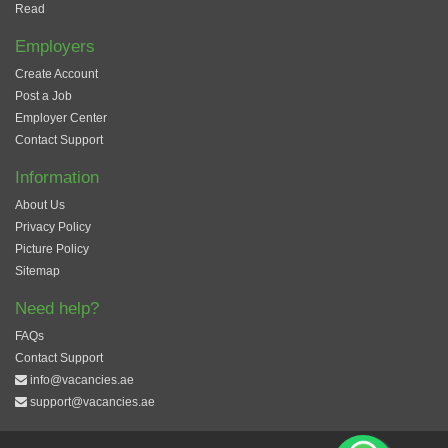
Read
Employers
Create Account
Post a Job
Employer Center
Contact Support
Information
About Us
Privacy Policy
Picture Policy
Sitemap
Need help?
FAQs
Contact Support
info@vacancies.ae
support@vacancies.ae