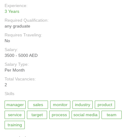
Experience:
3 Years
Required Qualification:
any graduate
Requires Traveling:
No
Salary:
3500 - 5000 AED
Salary Type:
Per Month
Total Vacancies:
2
Skills
manager
sales
monitor
industry
product
service
target
process
social media
team
training