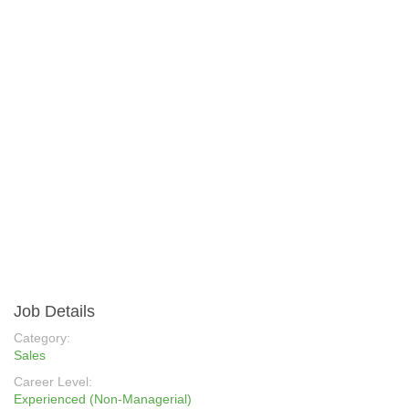
Job Details
Category:
Sales
Career Level:
Experienced (Non-Managerial)