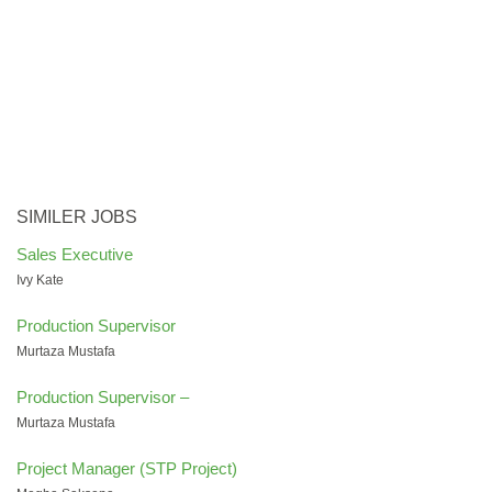
SIMILER JOBS
Sales Executive
Ivy Kate
Production Supervisor
Murtaza Mustafa
Production Supervisor –
Murtaza Mustafa
Project Manager (STP Project)