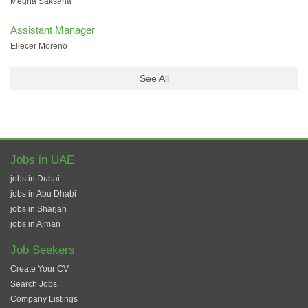
Megha Saksena
Assistant Manager
Eliecer Moreno
See All
Jobs in UAE
jobs in Dubai
jobs in Abu Dhabi
jobs in Sharjah
jobs in Ajman
Job Seekers
Create Your CV
Search Jobs
Company Listings