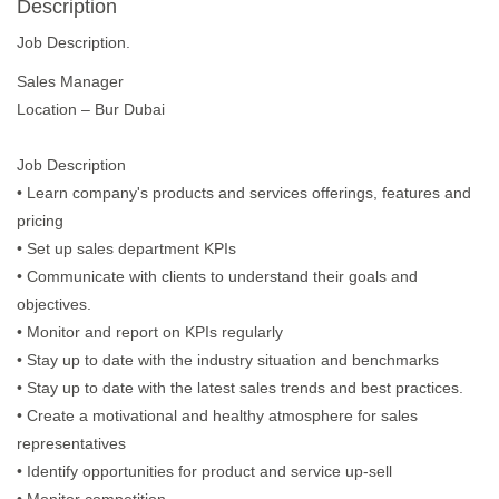
Description
Job Description.
Sales Manager
Location – Bur Dubai
Job Description
• Learn company's products and services offerings, features and
pricing
• Set up sales department KPIs
• Communicate with clients to understand their goals and
objectives.
• Monitor and report on KPIs regularly
• Stay up to date with the industry situation and benchmarks
• Stay up to date with the latest sales trends and best practices.
• Create a motivational and healthy atmosphere for sales
representatives
• Identify opportunities for product and service up-sell