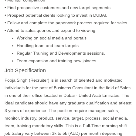
• Monitor competition
• Find prospective customers and new target segments.
• Prospect potential clients looking to invest in DUBAI.
• Follow and complete the paperwork process required for sales.
• Attend to sales queries and expand to viewing.
Working on social media and portals
Handling team and team targets
Regular Training and Developments sessions.
Team expansion and training new joinees
Job Specification
Pooja Singh (Recruiter) is in search of talented and motivated
individuals for the post of Business Consultant in the field of Sales
in one of their office located in Dubai - United Arab Emirates. The
ideal candidate should have any graduate qualification and atleast
3 years of experience. The position require manager, sales,
monitor, industry, product, service, target, process, social media,
team, training mandatory skills. This is a Full-Time morning shift
job.Salary vary between 3k to 5k (AED) per month depending