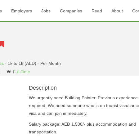
s
Employers
Jobs
Companies
Read
About
Con
es
- 1k to 1k (AED) - Per Month
t
Full-Time
Description
We urgently need Building Painter. Previous experience
required. We need someone who is on tourist visa/cance
visa and can join immediately.
Salary package: AED 1,500/- plus accommodation and
transportation.