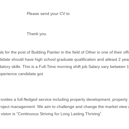
Please send your CV to
Thank you.
 for the post of Building Painter in the field of Other in one of their off
didate should have high school graduate qualification and atleast 2 yea
atory skills. This is a Full-Time morning shift job.Salary vary between 1
xperience candidate got.
rovides a full-fledged service including property development, property
 project management. We aim to challenge and change the market view 
ision is “Continuous Striving for Long Lasting Thriving”.