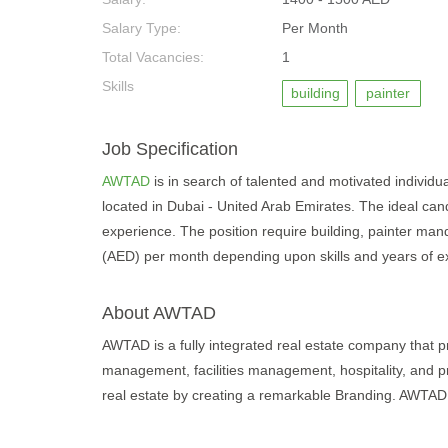
Salary Type:
Per Month
Total Vacancies:
1
Skills
building
painter
Job Specification
AWTAD
is in search of talented and motivated individuals
located in Dubai - United Arab Emirates. The ideal can
experience. The position require building, painter mand
(AED) per month depending upon skills and years of e
About AWTAD
AWTAD is a fully integrated real estate company that p
management, facilities management, hospitality, and
real estate by creating a remarkable Branding. AWTAD v