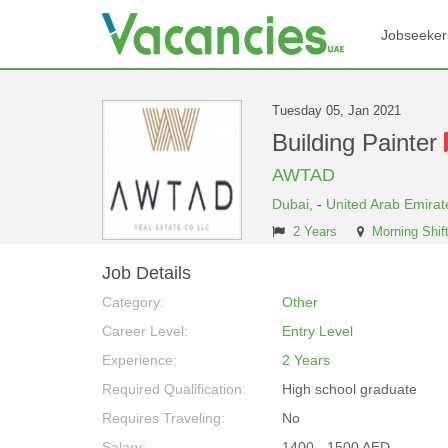
Jobseeker
Tuesday 05, Jan 2021
Building Painter
AWTAD
Dubai,
-
United Arab Emirat
2 Years
Morning Shif
Job Details
Category:
Other
Career Level:
Entry Level
Experience:
2 Years
Required Qualification:
High school graduate
Requires Traveling:
No
Salary:
1400 - 1500 AED