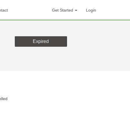
tact
Get Started
Login
Expired
lled