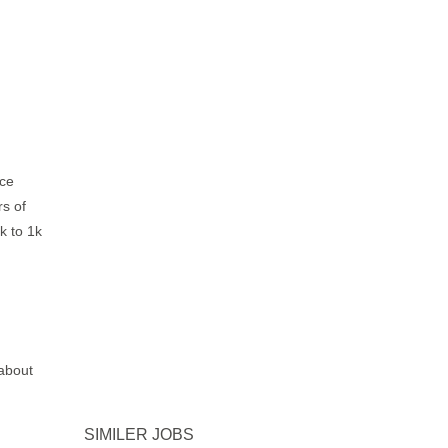
ice
rs of
k to 1k
about
SIMILER JOBS