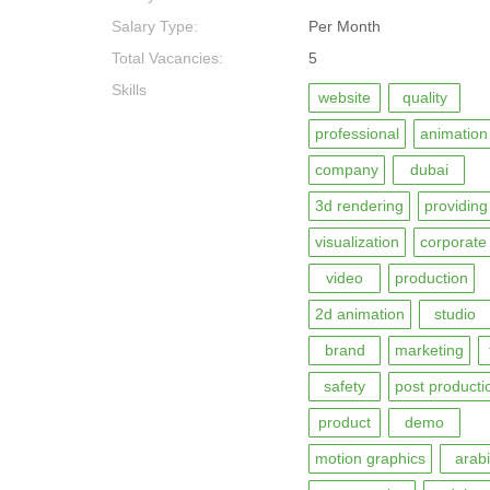
Salary Type:
Per Month
Total Vacancies:
5
Skills
website
quality
professional
animation
company
dubai
3d rendering
providing
visualization
corporate
video
production
2d animation
studio
brand
marketing
safety
post producti
product
demo
motion graphics
arabi