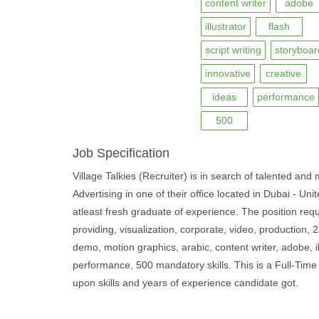
content writer
adobe
illustrator
flash
script writing
storyboar
innovative
creative
ideas
performance
500
Job Specification
Village Talkies (Recruiter) is in search of talented and m
Advertising in one of their office located in Dubai - U
atleast fresh graduate of experience. The position requ
providing, visualization, corporate, video, production, 
demo, motion graphics, arabic, content writer, adobe, ill
performance, 500 mandatory skills. This is a Full-Tim
upon skills and years of experience candidate got.