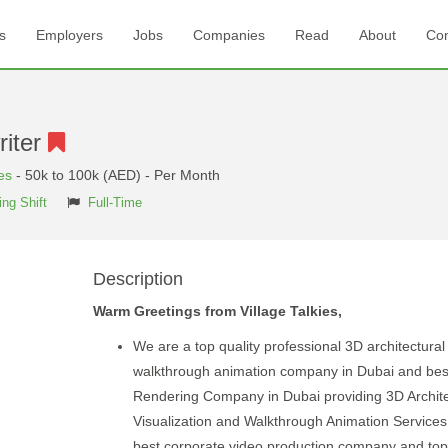
s
Employers
Jobs
Companies
Read
About
Con
riter
es
- 50k to 100k (AED) - Per Month
ng Shift
Full-Time
Description
Warm Greetings from Village Talkies,
We are a top quality professional 3D architectural
walkthrough animation company in Dubai and bes
Rendering Company in Dubai providing 3D Archite
Visualization and Walkthrough Animation Services. 
best corporate video production company and top