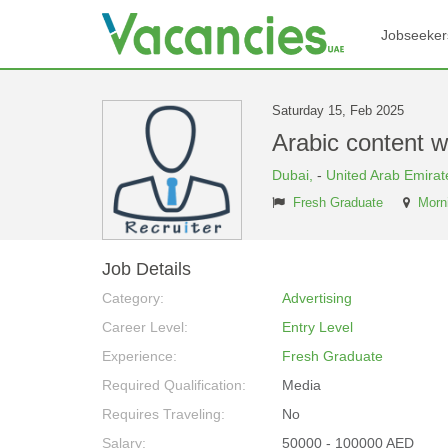
Jobseeker
Saturday 15, Feb 2025
Arabic content w
Dubai,
-
United Arab Emirat
Fresh Graduate
Morni
Job Details
Category:
Advertising
Career Level:
Entry Level
Experience:
Fresh Graduate
Required Qualification:
Media
Requires Traveling:
No
Salary:
50000 - 100000 AED