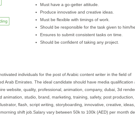
Must have a go-getter attitude.
Produce innovative and creative ideas.
Must be flexible with timings of work.
ding
Should be responsible for the task given to him/he
Ensures to submit consistent tasks on time.
Should be confident of taking any project.
otivated individuals for the post of Arabic content writer in the field of
nited Arab Emirates. The ideal candidate should have media qualification
ire website, quality, professional, animation, company, dubai, 3d rende
2d animation, studio, brand, marketing, training, safety, post production,
ustrator, flash, script writing, storyboarding, innovative, creative, ideas,
e morning shift job.Salary vary between 50k to 100k (AED) per month d