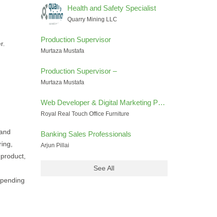
Health and Safety Specialist
Quarry Mining LLC
Production Supervisor
r.
Murtaza Mustafa
Production Supervisor –
Murtaza Mustafa
Web Developer & Digital Marketing Performance Specialist
Royal Real Touch Office Furniture
 and
Banking Sales Professionals
ring,
Arjun Pillai
 product,
See All
epending