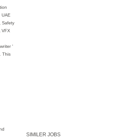
tion
, UAE
, Safety
& VFX
riter '
. This
and
SIMILER JOBS