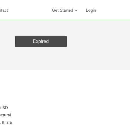
tact
Get Started
Login
Expired
t 3D
ctural
It is a