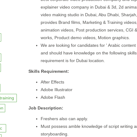
explainer video company in Dubai & 3d, 2d anima
video making studio in Dubai, Abu Dhabi, Sharjah
provides Brand films, Marketing & Training videos
animation videos, Post production services, CGI 
works, Product demo videos, Motion graphics.
We are looking for candidates for ' Arabic content w
and should have knowledge on the following skills
requirement is for Dubai location.
Skills Requirement:
After Effects
Adobe Illustrator
Adobe Flash
training
on
Job Description:
Freshers also can apply.
Must possess amble knowledge of script writing 
c
storyboarding.